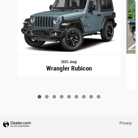
2025 Jeep
Wrangler Rubicon
Privacy