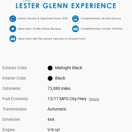
Exterior Color
Midnight Black
Interior Color
Black
Odometer
73,080 miles
Fuel Economy
13/17 MPG City/Hwy
Details
Transmission
Automatic
Drivetrain
4x4
Engine
V-8 cyl