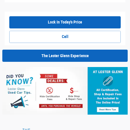
Lock In Today's Price
Call
The Lester Glenn Experience