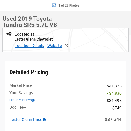
1 of 29 Photos
Used 2019 Toyota
Tundra SR5 5.7L V8
Located at
Lester Glenn Chevrolet
Location Details
Website
Detailed Pricing
Market Price
$41,325
Your Savings
- $4,830
Online Price
$36,495
Doc Fee+
$749
$37,244
Lester Glenn Price