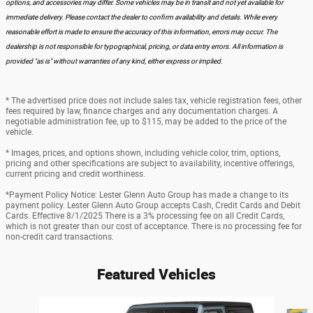
options, and accessories may differ. Some vehicles may be in transit and not yet available for
immediate delivery. Please contact the dealer to confirm availability and details. While every
reasonable effort is made to ensure the accuracy of this information, errors may occur. The
dealership is not responsible for typographical, pricing, or data entry errors. All information is
provided "as is" without warranties of any kind, either express or implied.
* The advertised price does not include sales tax, vehicle registration fees, other
fees required by law, finance charges and any documentation charges. A
negotiable administration fee, up to $115, may be added to the price of the
vehicle.
* Images, prices, and options shown, including vehicle color, trim, options,
pricing and other specifications are subject to availability, incentive offerings,
current pricing and credit worthiness.
*Payment Policy Notice: Lester Glenn Auto Group has made a change to its
payment policy. Lester Glenn Auto Group accepts Cash, Credit Cards and Debit
Cards. Effective 8/1/2025 There is a 3% processing fee on all Credit Cards,
which is not greater than our cost of acceptance. There is no processing fee for
non-credit card transactions.
Featured Vehicles
Slide 1 of 9