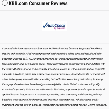
KBB.com Consumer Reviews
Contact dealer for most current information. MSRP is the Manufacturer's Suggested Retail Price
(MSRP) of the vehicle. All advertised prices reflect the vehicle's selling price and include a dealer
documentation fee of $749. Advertised prices do not include applicable sales tax, motor vehicle
fees, registration, title, or insurance costs. Please verify included equipment and pricing details with
the dealer. All offers, pricing, and availability are subject to change without notice and are subject to
prior sale. Advertised prices may include manufacturer incentives, dealer discounts, or conditional
offers that may require qualification, including but not limited to residency restrictions, financing
through preferred lenders, lease loyalty, or other eligibility criteria. Not all customers will qualify.
Advertised payments, if shown, are estimates for illustrative purposes only and may not include all
applicable taxes, fees, or costs. Actual terms, including price, payments, and financing, will vary
based on credit approval, lender terms, and individual circumstances. Vehicle images are for
illustrative purposes only and may not represent the exact vehicle offered for sale. Colors, trim levels,