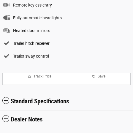
Remote keyless entry
Fully automatic headlights
Heated door mirrors
Trailer hitch receiver
Trailer sway control
Track Price
Save
Standard Specifications
Dealer Notes