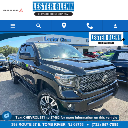
Skip to main content
Used 2019 Toyota Tundra SR5 5.7L V8 Truck Double Cab Photo 1 of 29
Share