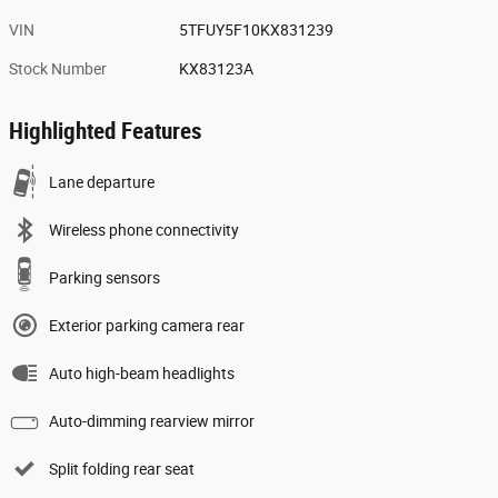
VIN
5TFUY5F10KX831239
Stock Number
KX83123A
Highlighted Features
Lane departure
Wireless phone connectivity
Parking sensors
Exterior parking camera rear
Auto high-beam headlights
Auto-dimming rearview mirror
Split folding rear seat