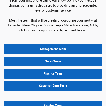
From your first phone call to our showroom to your next oil
change, our team is dedicated to providing an unprecedented
level of customer service.
Meet the team that will be greeting you during your next visit
to Lester Glenn Chrysler Dodge Jeep RAM in Toms River, NJ by
clicking on the appropriate department below!
Management Team
Sales Team
Finance Team
Customer Care Team
Service Team