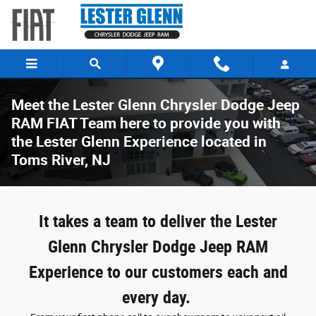
Skip to main content
Meet the Lester Glenn Chrysler Dodge Jeep
RAM FIAT Team here to provide you with
the Lester Glenn Experience located in
Toms River, NJ
It takes a team to deliver the Lester
Glenn Chrysler Dodge Jeep RAM
Experience to our customers each and
every day.