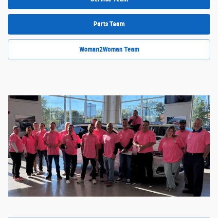
Parts Team
Woman2Woman Team