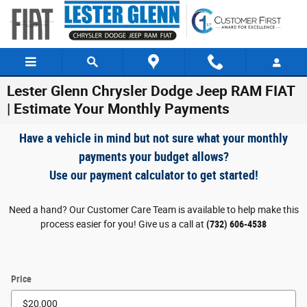
Skip to main content
Lester Glenn Chrysler Dodge Jeep RAM FIAT
| Estimate Your Monthly Payments
Have a vehicle in mind but not sure what your monthly
payments your budget allows?
Use our payment calculator to get started!
Need a hand? Our Customer Care Team is available to help make this
process easier for you! Give us a call at
(732) 606-4538
Price