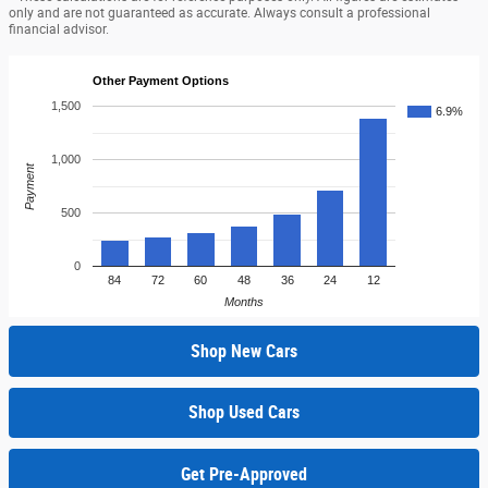
only and are not guaranteed as accurate. Always consult a professional
financial advisor.
Other Payment Options
1,500
6.9%
1,000
Payment
500
0
84
72
60
48
36
24
12
Months
Shop New Cars
Shop Used Cars
Get Pre-Approved