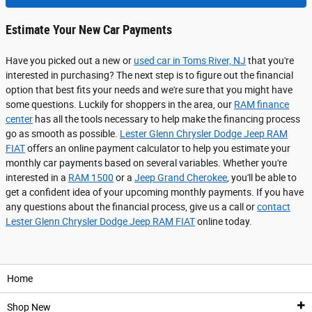
Estimate Your New Car Payments
Have you picked out a new or
used car in Toms River, NJ
that you're
interested in purchasing? The next step is to figure out the financial
option that best fits your needs and we're sure that you might have
some questions. Luckily for shoppers in the area, our
RAM finance
center
has all the tools necessary to help make the financing process
go as smooth as possible.
Lester Glenn Chrysler Dodge Jeep RAM
FIAT
offers an online payment calculator to help you estimate your
monthly car payments based on several variables. Whether you're
interested in a
RAM 1500
or a
Jeep Grand Cherokee
, you'll be able to
get a confident idea of your upcoming monthly payments. If you have
any questions about the financial process, give us a call or
contact
Lester Glenn Chrysler Dodge Jeep RAM FIAT
online today.
Home
Shop New