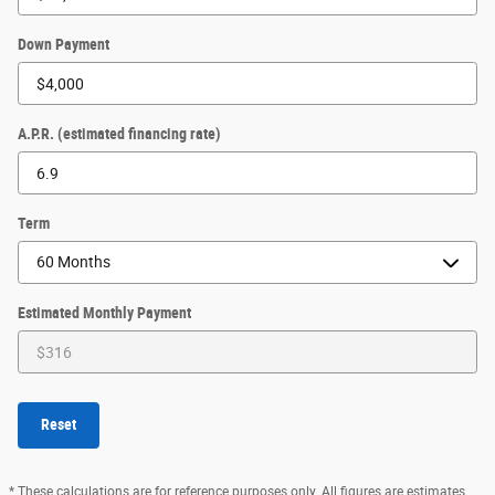
Down Payment
A.P.R. (estimated financing rate)
Term
Estimated Monthly Payment
Reset
* These calculations are for reference purposes only. All figures are estimates