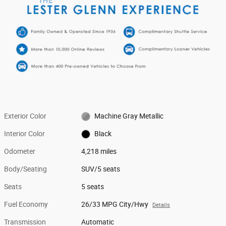
Exterior Color
Machine Gray Metallic
Interior Color
Black
Odometer
4,218 miles
Body/Seating
SUV/5 seats
Seats
5 seats
Fuel Economy
26/33 MPG City/Hwy
Details
Transmission
Automatic