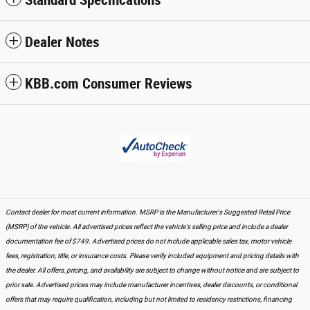
Dealer Notes
KBB.com Consumer Reviews
Contact dealer for most current information. MSRP is the Manufacturer's Suggested Retail Price
(MSRP) of the vehicle. All advertised prices reflect the vehicle's selling price and include a dealer
documentation fee of $749. Advertised prices do not include applicable sales tax, motor vehicle
fees, registration, title, or insurance costs. Please verify included equipment and pricing details with
the dealer. All offers, pricing, and availability are subject to change without notice and are subject to
prior sale. Advertised prices may include manufacturer incentives, dealer discounts, or conditional
offers that may require qualification, including but not limited to residency restrictions, financing