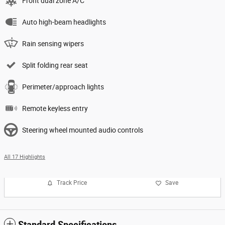
Front dual zone A/C
Auto high-beam headlights
Rain sensing wipers
Split folding rear seat
Perimeter/approach lights
Remote keyless entry
Steering wheel mounted audio controls
All 17 Highlights
Track Price
Save
Standard Specifications