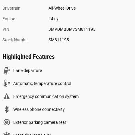
Drivetrain
All-Wheel Drive
Engine
I-4 cyl
VIN
3MVDMBBM7SM811195
Stock Number
SM811195
Highlighted Features
Lane departure
Automatic temperature control
Emergency communication system
Wireless phone connectivity
Exterior parking camera rear