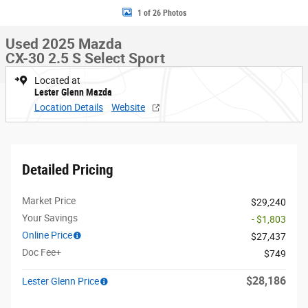
1 of 26 Photos
Used 2025 Mazda
CX-30 2.5 S Select Sport
Located at
Lester Glenn Mazda
Location Details
Website
Detailed Pricing
Market Price
$29,240
Your Savings
- $1,803
Online Price
$27,437
Doc Fee+
$749
$28,186
Lester Glenn Price