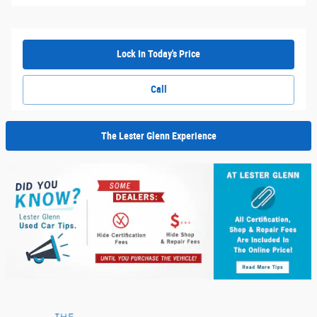
Lock In Today's Price
Call
The Lester Glenn Experience