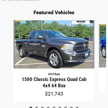
Featured Vehicles
Slide 1 of 9
2019 Ram
1500 Classic Express Quad Cab
4x4 64 Box
$21,743