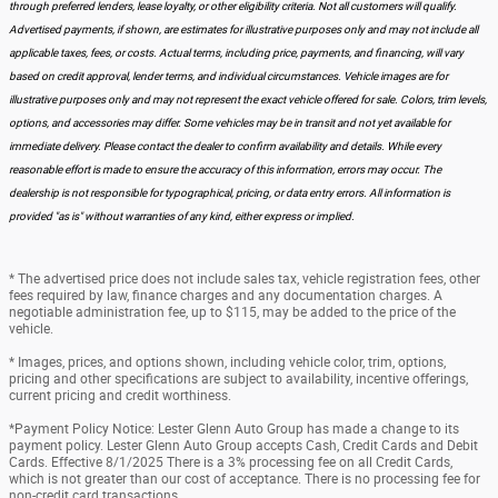
through preferred lenders, lease loyalty, or other eligibility criteria. Not all customers will qualify.
Advertised payments, if shown, are estimates for illustrative purposes only and may not include all
applicable taxes, fees, or costs. Actual terms, including price, payments, and financing, will vary
based on credit approval, lender terms, and individual circumstances. Vehicle images are for
illustrative purposes only and may not represent the exact vehicle offered for sale. Colors, trim levels,
options, and accessories may differ. Some vehicles may be in transit and not yet available for
immediate delivery. Please contact the dealer to confirm availability and details. While every
reasonable effort is made to ensure the accuracy of this information, errors may occur. The
dealership is not responsible for typographical, pricing, or data entry errors. All information is
provided "as is" without warranties of any kind, either express or implied.
* The advertised price does not include sales tax, vehicle registration fees, other
fees required by law, finance charges and any documentation charges. A
negotiable administration fee, up to $115, may be added to the price of the
vehicle.
* Images, prices, and options shown, including vehicle color, trim, options,
pricing and other specifications are subject to availability, incentive offerings,
current pricing and credit worthiness.
*Payment Policy Notice: Lester Glenn Auto Group has made a change to its
payment policy. Lester Glenn Auto Group accepts Cash, Credit Cards and Debit
Cards. Effective 8/1/2025 There is a 3% processing fee on all Credit Cards,
which is not greater than our cost of acceptance. There is no processing fee for
non-credit card transactions.