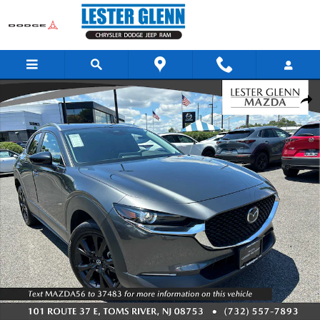
Skip to main content
Used 2025 Mazda CX-30 2.5 S Select Sport SUV Photo 1 of 26
Share