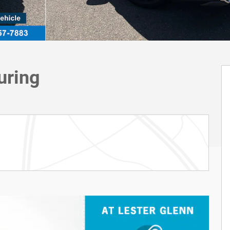
uring