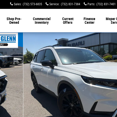
Sales
:
(732) 573-6835
Service
:
(732) 831-7384
Parts
:
(732) 831-7401
Shop Pre-
Commercial
Current
Finance
Mopar 
Owned
Inventory
Offers
Center
Ser
 of 31