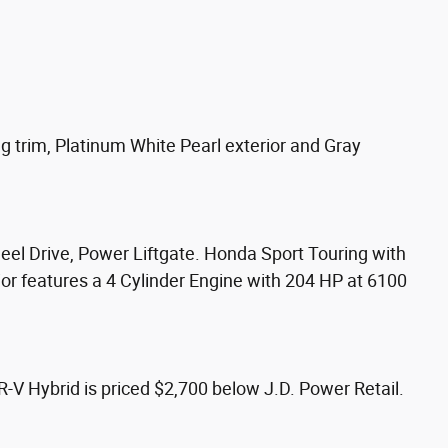
trim, Platinum White Pearl exterior and Gray
eel Drive, Power Liftgate. Honda Sport Touring with
ior features a 4 Cylinder Engine with 204 HP at 6100
 Hybrid is priced $2,700 below J.D. Power Retail.