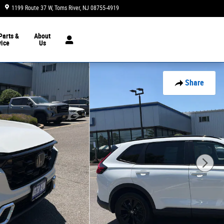
1199 Route 37 W
Toms River
,
NJ
08755-4919
Closed today
Parts &
About
vice
Us
Share