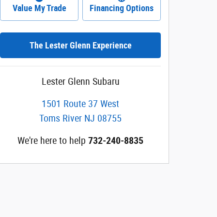
Value My Trade
Financing Options
The Lester Glenn Experience
Lester Glenn Subaru
1501 Route 37 West
Toms River
NJ
08755
We're here to help
732-240-8835