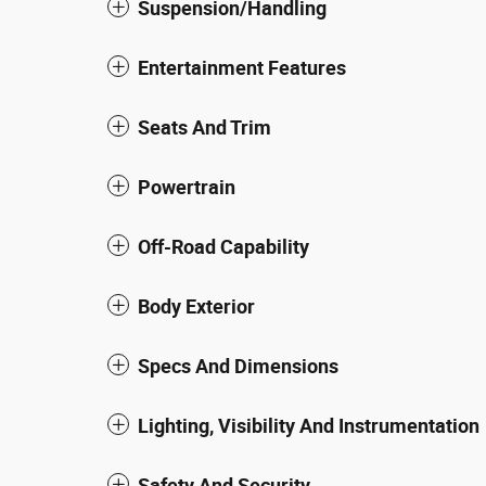
Suspension/Handling
Entertainment Features
Seats And Trim
Powertrain
Off-Road Capability
Body Exterior
Specs And Dimensions
Lighting, Visibility And Instrumentation
Safety And Security