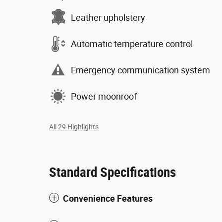
Leather upholstery
Automatic temperature control
Emergency communication system
Power moonroof
All 29 Highlights
Standard Specifications
Convenience Features