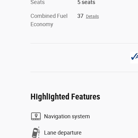
Seats
5 seats
Combined Fuel
37
Details
Economy
Highlighted Features
Navigation system
Lane departure