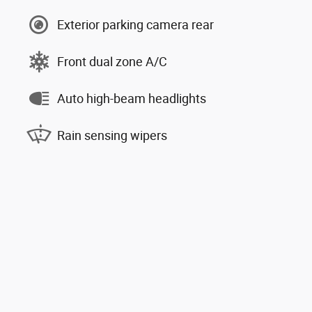
Exterior parking camera rear
Front dual zone A/C
Auto high-beam headlights
Rain sensing wipers