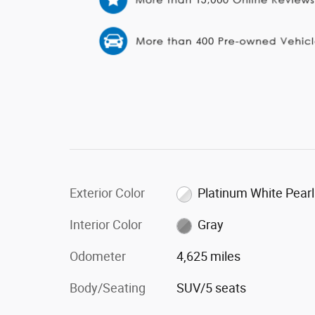
Exterior Color
Platinum White Pearl
Interior Color
Gray
Odometer
4,625 miles
Body/Seating
SUV/5 seats