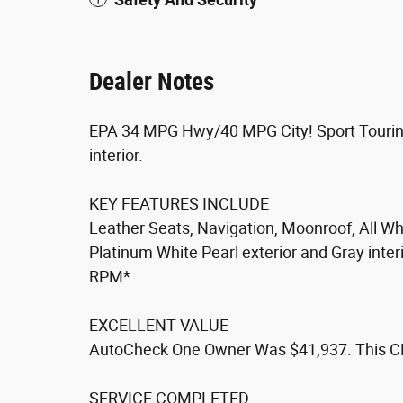
Dealer Notes
EPA 34 MPG Hwy/40 MPG City! Sport Touring 
interior.
KEY FEATURES INCLUDE
Leather Seats, Navigation, Moonroof, All Wh
Platinum White Pearl exterior and Gray inter
RPM*.
EXCELLENT VALUE
AutoCheck One Owner Was $41,937. This CR-V
SERVICE COMPLETED