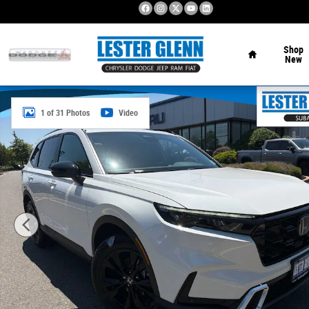
Skip to main content
Home
Shop
New
Used 2026 Honda CR-V Hybrid Sport Touring SUV Photo 1
1 of 31 Photos
Video