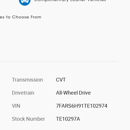
Transmission
CVT
Drivetrain
All-Wheel Drive
VIN
7FARS6H91TE102974
Stock Number
TE10297A