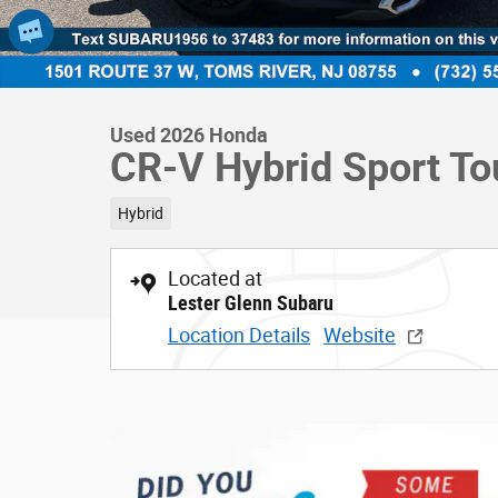
Used 2026 Honda
CR-V Hybrid Sport To
Hybrid
Located at
Lester Glenn Subaru
Location Details
Website