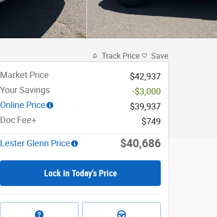
Track Price
Save
Market Price
$42,937
Your Savings
-$3,000
Online Price
$39,937
Doc Fee+
$749
$40,686
Lester Glenn Price
Lock In Today's Price