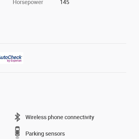
Horsepower
145
Wireless phone connectivity
Parking sensors