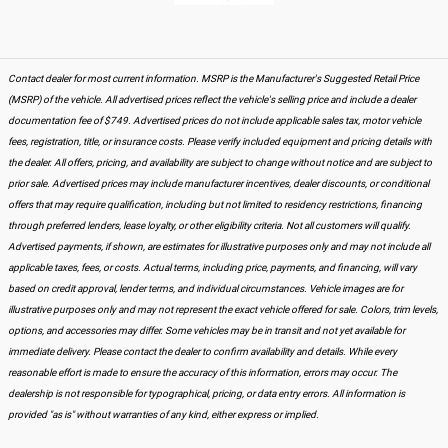
Contact dealer for most current information. MSRP is the Manufacturer's Suggested Retail Price
(MSRP) of the vehicle. All advertised prices reflect the vehicle's selling price and include a dealer
documentation fee of $749. Advertised prices do not include applicable sales tax, motor vehicle
fees, registration, title, or insurance costs. Please verify included equipment and pricing details with
the dealer. All offers, pricing, and availability are subject to change without notice and are subject to
prior sale. Advertised prices may include manufacturer incentives, dealer discounts, or conditional
offers that may require qualification, including but not limited to residency restrictions, financing
through preferred lenders, lease loyalty, or other eligibility criteria. Not all customers will qualify.
Advertised payments, if shown, are estimates for illustrative purposes only and may not include all
applicable taxes, fees, or costs. Actual terms, including price, payments, and financing, will vary
based on credit approval, lender terms, and individual circumstances. Vehicle images are for
illustrative purposes only and may not represent the exact vehicle offered for sale. Colors, trim levels,
options, and accessories may differ. Some vehicles may be in transit and not yet available for
immediate delivery. Please contact the dealer to confirm availability and details. While every
reasonable effort is made to ensure the accuracy of this information, errors may occur. The
dealership is not responsible for typographical, pricing, or data entry errors. All information is
provided "as is" without warranties of any kind, either express or implied.