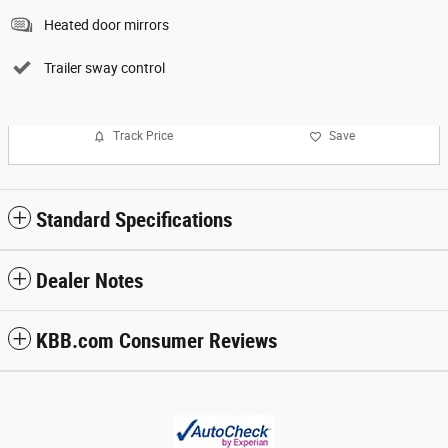
Heated door mirrors
Trailer sway control
Track Price
Save
Standard Specifications
Dealer Notes
KBB.com Consumer Reviews