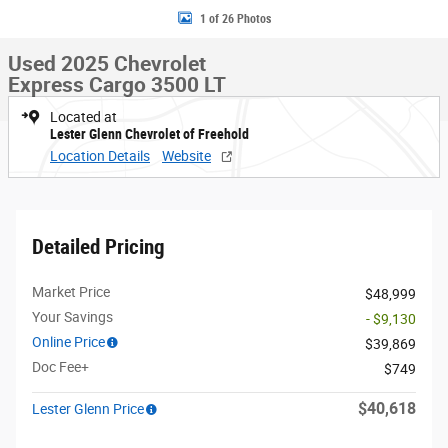
1 of 26 Photos
Used 2025 Chevrolet
Express Cargo 3500 LT
Located at
Lester Glenn Chevrolet of Freehold
Location Details
Website
Detailed Pricing
Market Price
$48,999
Your Savings
- $9,130
Online Price
$39,869
Doc Fee+
$749
$40,618
Lester Glenn Price