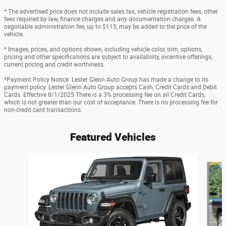
* The advertised price does not include sales tax, vehicle registration fees, other
fees required by law, finance charges and any documentation charges. A
negotiable administration fee, up to $115, may be added to the price of the
vehicle.
* Images, prices, and options shown, including vehicle color, trim, options,
pricing and other specifications are subject to availability, incentive offerings,
current pricing and credit worthiness.
*Payment Policy Notice: Lester Glenn Auto Group has made a change to its
payment policy. Lester Glenn Auto Group accepts Cash, Credit Cards and Debit
Cards. Effective 8/1/2025 There is a 3% processing fee on all Credit Cards,
which is not greater than our cost of acceptance. There is no processing fee for
non-credit card transactions.
Featured Vehicles
Slide 1 of 9