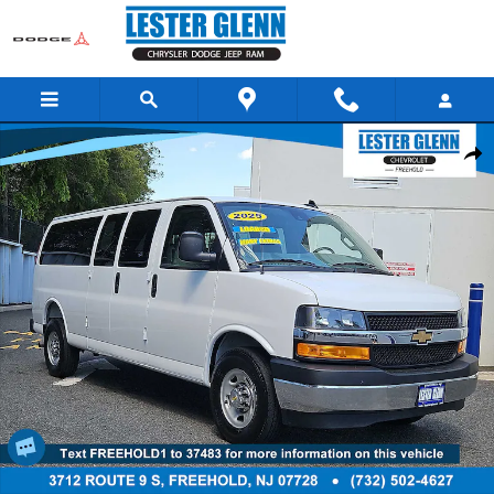
Skip to main content
Used 2025 Chevrolet Express Cargo 3500 LT RWD 3500 155 Photo 1 of 2
Share