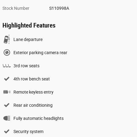
Stock Number
S110998A
Highlighted Features
Lane departure
Exterior parking camera rear
3rd row seats
4th row bench seat
Remote keyless entry
Rear air conditioning
Fully automatic headlights
Security system