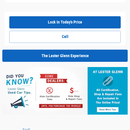
Lock In Today's Price
Call
The Lester Glenn Experience