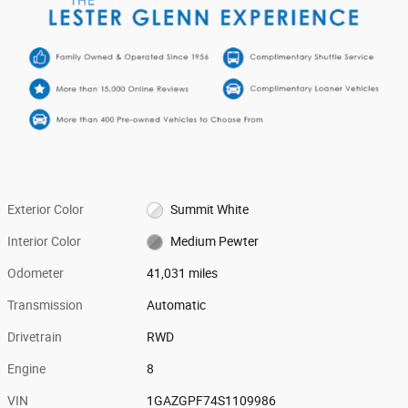
Exterior Color
Summit White
Interior Color
Medium Pewter
Odometer
41,031 miles
Transmission
Automatic
Drivetrain
RWD
Engine
8
VIN
1GAZGPF74S1109986