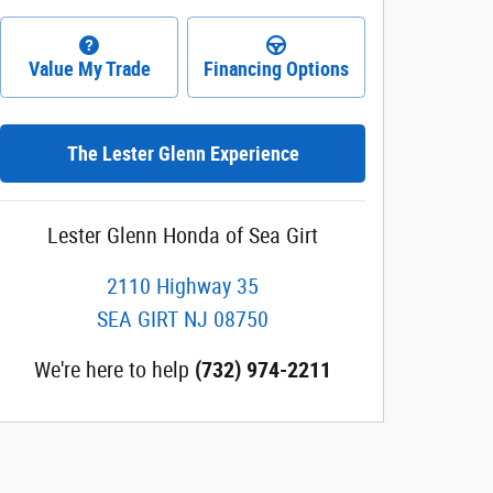
Value My Trade
Financing Options
The Lester Glenn Experience
Lester Glenn Honda of Sea Girt
2110 Highway 35
SEA GIRT
NJ
08750
We're here to help
(732) 974-2211