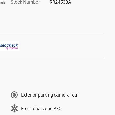
Stock Number
RR24533A
ails
Exterior parking camera rear
Front dual zone A/C