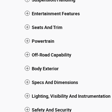
Entertainment Features
Seats And Trim
Powertrain
Off-Road Capability
Body Exterior
Specs And Dimensions
Lighting, Visibility And Instrumentation
Safety And Security