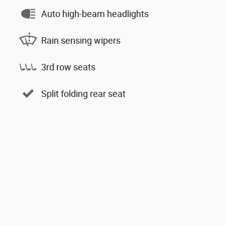
Auto high-beam headlights
Rain sensing wipers
3rd row seats
Split folding rear seat