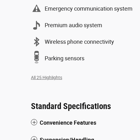
Emergency communication system
Premium audio system
Wireless phone connectivity
Parking sensors
All 25 Highlights
Standard Specifications
Convenience Features
Suspension/Handling