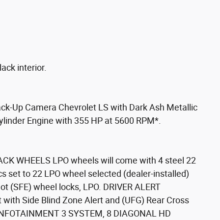
ack interior.
Back-Up Camera Chevrolet LS with Dark Ash Metallic
 Cylinder Engine with 355 HP at 5600 RPM*.
CK WHEELS LPO wheels will come with 4 steel 22
s set to 22 LPO wheel selected (dealer-installed)
 not (SFE) wheel locks, LPO. DRIVER ALERT
with Side Blind Zone Alert and (UFG) Rear Cross
T INFOTAINMENT 3 SYSTEM, 8 DIAGONAL HD