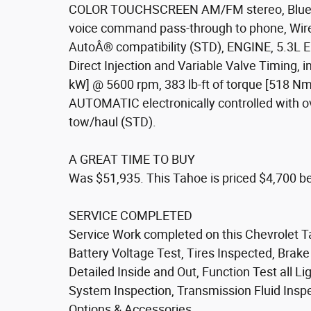
COLOR TOUCHSCREEN AM/FM stereo, Bluetoo
voice command pass-through to phone, Wir
AutoÂ® compatibility (STD), ENGINE, 5.3L
Direct Injection and Variable Valve Timing,
kW] @ 5600 rpm, 383 lb-ft of torque [518
AUTOMATIC electronically controlled with ov
tow/haul (STD).
A GREAT TIME TO BUY
Was $51,935. This Tahoe is priced $4,700 be
SERVICE COMPLETED
Service Work completed on this Chevrolet T
Battery Voltage Test, Tires Inspected, Brak
Detailed Inside and Out, Function Test all 
System Inspection, Transmission Fluid Inspect
Options & Accessories.