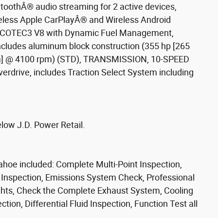
thÂ® audio streaming for 2 active devices,
eless Apple CarPlayÂ® and Wireless Android
 ECOTEC3 V8 with Dynamic Fuel Management,
 includes aluminum block construction (355 hp [265
 Nm] @ 4100 rpm) (STD), TRANSMISSION, 10-SPEED
erdrive, includes Traction Select System including
low J.D. Power Retail.
ahoe included: Complete Multi-Point Inspection,
e Inspection, Emissions System Check, Professional
Lights, Check the Complete Exhaust System, Cooling
ion, Differential Fluid Inspection, Function Test all