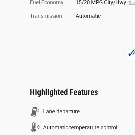
Fuel Economy
15/20 MPG City/Hwy
Det
Transmission
Automatic
Highlighted Features
Lane departure
Automatic temperature control