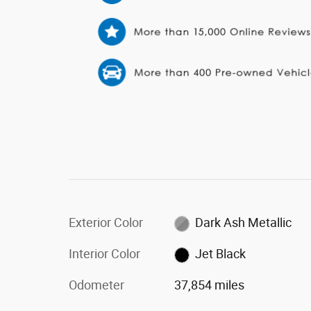
Exterior Color
Dark Ash Metallic
Interior Color
Jet Black
Odometer
37,854 miles