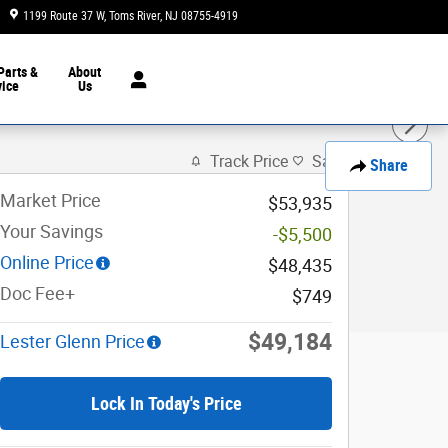
1199 Route 37 W
Toms River
,
NJ
08755-4919
Today: 9:00 am - 8:00 pm
Parts &
About
vice
Us
Track Price
Save
Share
Market Price
$53,935
Your Savings
-$5,500
Online Price
$48,435
Doc Fee+
$749
$49,184
Lester Glenn Price
Lock In Today's Price