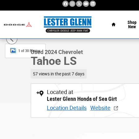
Skip to main content
Home
Shop
New
Used 2024 Chevrolet Tahoe LS 4WD Photo 1 of 30
1 of 30 Photos
Used 2024 Chevrolet
Tahoe LS
57 views in the past 7 days
Located at
Lester Glenn Honda of Sea Girt
Location Details
Website