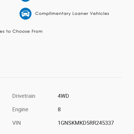
Drivetrain
4WD
Engine
8
VIN
1GNSKMKD5RR245337