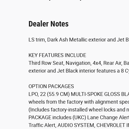
Dealer Notes
LS trim, Dark Ash Metallic exterior and Jet Bl
KEY FEATURES INCLUDE
Third Row Seat, Navigation, 4x4, Rear Air, 
exterior and Jet Black interior features a 8
OPTION PACKAGES
LPO, 22 (55.9 CM) MULTI-SPOKE GLOSS BLA
wheels from the factory with alignment spec
(Includes factory-installed wheel locks and
PACKAGE includes (UKC) Lane Change Alert 
Traffic Alert, AUDIO SYSTEM, CHEVROLE