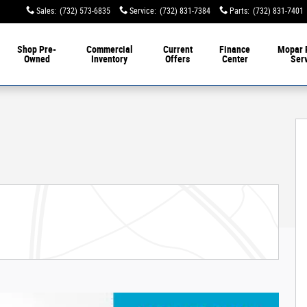
Sales
:
(732) 573-6835
Service
:
(732) 831-7384
Parts
:
(732) 831-7401
Shop Pre-
Commercial
Current
Finance
Mopar 
Owned
Inventory
Offers
Center
Ser