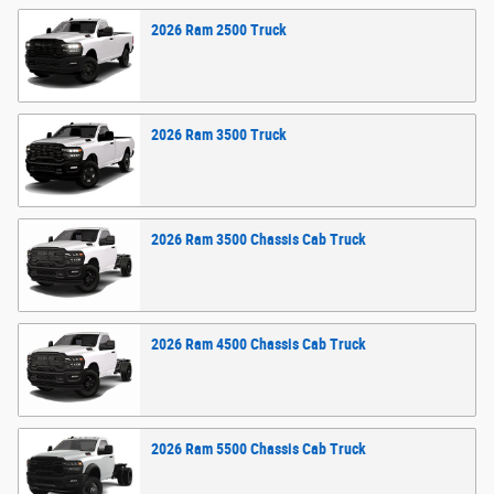
2026
Ram
2500
Truck
2026
Ram
3500
Truck
2026
Ram
3500 Chassis Cab
Truck
2026
Ram
4500 Chassis Cab
Truck
2026
Ram
5500 Chassis Cab
Truck