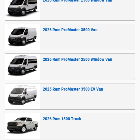
2026
Ram
ProMaster 2500 Window
Van
2026
Ram
ProMaster 3500
Van
2026
Ram
ProMaster 3500 Window
Van
2025
Ram
ProMaster 3500 EV
Van
2026
Ram
1500
Truck