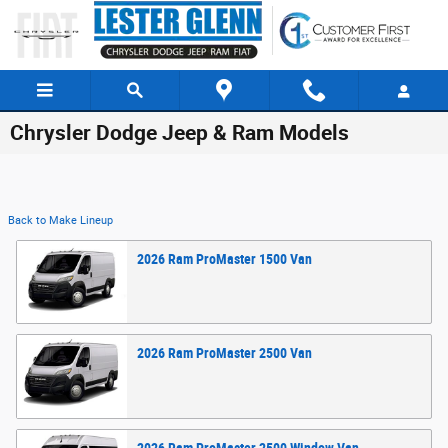
Skip to main content
Chrysler Dodge Jeep & Ram Models
Back to Make Lineup
2026
Ram
ProMaster 1500
Van
2026
Ram
ProMaster 2500
Van