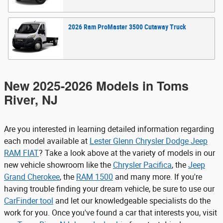
2026
Ram
ProMaster 3500 Cutaway
Truck
New 2025-2026 Models in Toms
River, NJ
Are you interested in learning detailed information regarding
each model available at
Lester Glenn Chrysler Dodge Jeep
RAM FIAT
? Take a look above at the variety of models in our
new vehicle showroom like the
Chrysler Pacifica
, the
Jeep
Grand Cherokee
, the
RAM 1500
and many more. If you're
having trouble finding your dream vehicle, be sure to use our
CarFinder tool
and let our knowledgeable specialists do the
work for you. Once you've found a car that interests you, visit