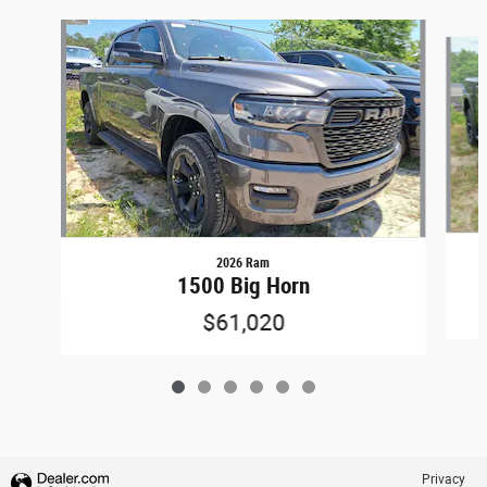
Slide 1 of 6
2026 Ram
1500 Big Horn
$61,020
Privacy