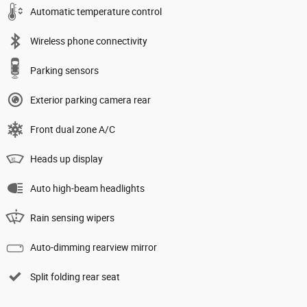
Automatic temperature control
Wireless phone connectivity
Parking sensors
Exterior parking camera rear
Front dual zone A/C
Heads up display
Auto high-beam headlights
Rain sensing wipers
Auto-dimming rearview mirror
Split folding rear seat