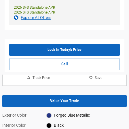
2026 SFS Standalone APR
2026 SFS Standalone APR
Explore All Offers
Lock In Today's Price
Call
Track Price
Save
Value Your Trade
Exterior Color
Forged Blue Metallic
Interior Color
Black