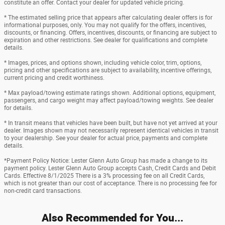
constitute an offer. Contact your dealer for updated vehicle pricing.
* The estimated selling price that appears after calculating dealer offers is for
informational purposes, only. You may not qualify for the offers, incentives,
discounts, or financing. Offers, incentives, discounts, or financing are subject to
expiration and other restrictions. See dealer for qualifications and complete
details.
* Images, prices, and options shown, including vehicle color, trim, options,
pricing and other specifications are subject to availability, incentive offerings,
current pricing and credit worthiness.
* Max payload/towing estimate ratings shown. Additional options, equipment,
passengers, and cargo weight may affect payload/towing weights. See dealer
for details.
* In transit means that vehicles have been built, but have not yet arrived at your
dealer. Images shown may not necessarily represent identical vehicles in transit
to your dealership. See your dealer for actual price, payments and complete
details.
*Payment Policy Notice: Lester Glenn Auto Group has made a change to its
payment policy. Lester Glenn Auto Group accepts Cash, Credit Cards and Debit
Cards. Effective 8/1/2025 There is a 3% processing fee on all Credit Cards,
which is not greater than our cost of acceptance. There is no processing fee for
non-credit card transactions.
Also Recommended for You...