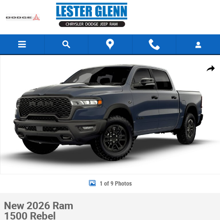
Skip to main content
New 2026 Ram 1500 Rebel Pickup Photo 1 of 9
Share
1 of 9 Photos
New 2026 Ram
1500 Rebel