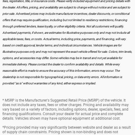
fees, registration, title, or insurance costs. Please verify included equipment and pricing details with
the dealer. All offers, pricing, and availability are subject to change without notice and are subject to
prior sale. Advertised prices may include manufacturer incentives, dealer discounts, or conditional
offers that may require qualification, including but not limited to residency restrictions, financing
through preferred lenders, lease loyalty, or other eligibility criteria. Not all customers will qualify.
Advertised payments, if shown, are estimates for illustrative purposes only and may not include all
applicable taxes, fees, or costs. Actual terms, including price, payments, and financing, will vary
based on credit approval, lender terms, and individual circumstances. Vehicle images are for
illustrative purposes only and may not represent the exact vehicle offered for sale. Colors, trim levels,
options, and accessories may differ. Some vehicles may be in transit and not yet available for
immediate delivery. Please contact the dealer to confirm availability and details. While every
reasonable effort is made to ensure the accuracy of this information, errors may occur. The
dealership is not responsible for typographical, pricing, or data entry errors. All information is
provided "as is" without warranties of any kind, either express or implied.
* MSRP is the Manufacturer's Suggested Retail Price (MSRP) of the vehicle. It
does not include any taxes, fees or other charges. Pricing and availability may
vary based on a variety of factors, including options, dealer, specials, fees, and
financing qualifications. Consult your dealer for actual price and complete
details. Vehicles shown may have optional equipment at additional cost.
*Pricing provided may vary significantly between website and dealer as a result
of supply chain constraints. Pricing shown is non-binding and does not