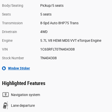
Body/Seating
Pickup/5 seats
Seats
5 seats
Transmission
8-Spd Auto 8HP75 Trans
Drivetrain
4WD
Engine
5.7L V8 HEMI MDS VVT eTorque Engine
VIN
1C6SRFLT0TN404308
Stock Number
TN404308
Window Sticker
Highlighted Features
Navigation system
Lane departure