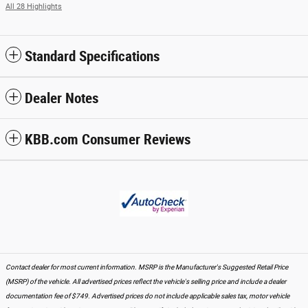
All 28 Highlights
Standard Specifications
Dealer Notes
KBB.com Consumer Reviews
Contact dealer for most current information. MSRP is the Manufacturer's Suggested Retail Price
(MSRP) of the vehicle. All advertised prices reflect the vehicle's selling price and include a dealer
documentation fee of $749. Advertised prices do not include applicable sales tax, motor vehicle