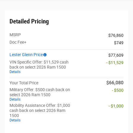
Detailed Pricing
MSRP
$76,860
Doc Fee+
$749
Lester Glenn Price
$77,609
VIN Specific Offer: $11,529 cash
- $11,529
back on select 2026 Ram 1500
Details
$66,080
Your Total Price
Military Offer: $500 cash back on
- $500
select 2026 Ram 1500
Details
Mobility Assistance Offer: $1,000
- $1,000
cash back on select 2026 Ram
1500
Details