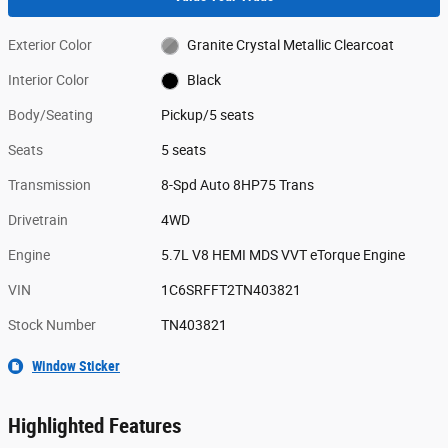
Exterior Color
Granite Crystal Metallic Clearcoat
Interior Color
Black
Body/Seating
Pickup/5 seats
Seats
5 seats
Transmission
8-Spd Auto 8HP75 Trans
Drivetrain
4WD
Engine
5.7L V8 HEMI MDS VVT eTorque Engine
VIN
1C6SRFFT2TN403821
Stock Number
TN403821
Window Sticker
Highlighted Features