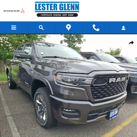
Skip to main content
New 2026 Ram 1500 Big Horn Pickup Photo 1 of 13
Share