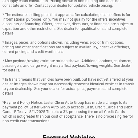
of supply chain constraints. Pricing shown is non-binding and does not
constitute an offer. Contact your dealer for updated vehicle pricing.
* The estimated selling price that appears after calculating dealer offers is for
informational purposes, only. You may not qualify for the offers, incentives,
discounts, or financing. Offers, incentives, discounts, or financing are subject to
expiration and other restrictions. See dealer for qualifications and complete
details.
* Images, prices, and options shown, including vehicle color, trim, options,
pricing and other specifications are subject to availability, incentive offerings,
current pricing and credit worthiness.
* Max payload/towing estimate ratings shown. Additional options, equipment,
passengers, and cargo weight may affect payload/towing weights. See dealer
for details.
* In transit means that vehicles have been built, but have not yet arrived at your
dealer. Images shown may not necessarily represent identical vehicles in transit
to your dealership. See your dealer for actual price, payments and complete
details.
*Payment Policy Notice: Lester Glenn Auto Group has made a change to its
payment policy. Lester Glenn Auto Group accepts Cash, Credit Cards and Debit
Cards. Effective 8/1/2025 There is a 3% processing fee on all Credit Cards,
which is not greater than our cost of acceptance. There is no processing fee for
non-credit card transactions.
Featured Vehicles