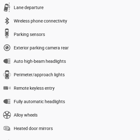
Lane departure
Wireless phone connectivity
Parking sensors
Exterior parking camera rear
Auto high-beam headlights
Perimeter/approach lights
Remote keyless entry
Fully automatic headlights
Alloy wheels
Heated door mirrors