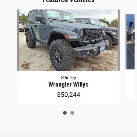
Slide 1 of 2
2026 Jeep
Wrangler Willys
$50,244