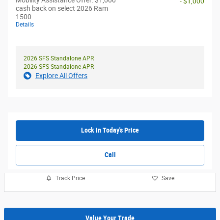
Mobility Assistance Offer: $1,000
- $1,000
cash back on select 2026 Ram
1500
Details
2026 SFS Standalone APR
2026 SFS Standalone APR
Explore All Offers
Lock In Today's Price
Call
Track Price
Save
Value Your Trade