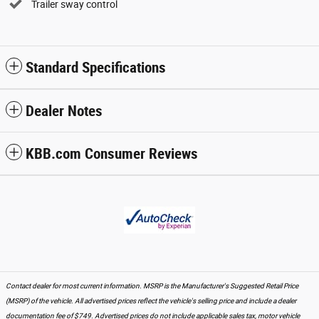
Trailer sway control
Standard Specifications
Dealer Notes
KBB.com Consumer Reviews
Contact dealer for most current information. MSRP is the Manufacturer's Suggested Retail Price
(MSRP) of the vehicle. All advertised prices reflect the vehicle's selling price and include a dealer
documentation fee of $749. Advertised prices do not include applicable sales tax, motor vehicle