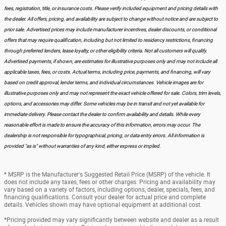
fees, registration, title, or insurance costs. Please verify included equipment and pricing details with
the dealer. All offers, pricing, and availability are subject to change without notice and are subject to
prior sale. Advertised prices may include manufacturer incentives, dealer discounts, or conditional
offers that may require qualification, including but not limited to residency restrictions, financing
through preferred lenders, lease loyalty, or other eligibility criteria. Not all customers will qualify.
Advertised payments, if shown, are estimates for illustrative purposes only and may not include all
applicable taxes, fees, or costs. Actual terms, including price, payments, and financing, will vary
based on credit approval, lender terms, and individual circumstances. Vehicle images are for
illustrative purposes only and may not represent the exact vehicle offered for sale. Colors, trim levels,
options, and accessories may differ. Some vehicles may be in transit and not yet available for
immediate delivery. Please contact the dealer to confirm availability and details. While every
reasonable effort is made to ensure the accuracy of this information, errors may occur. The
dealership is not responsible for typographical, pricing, or data entry errors. All information is
provided "as is" without warranties of any kind, either express or implied.
* MSRP is the Manufacturer's Suggested Retail Price (MSRP) of the vehicle. It
does not include any taxes, fees or other charges. Pricing and availability may
vary based on a variety of factors, including options, dealer, specials, fees, and
financing qualifications. Consult your dealer for actual price and complete
details. Vehicles shown may have optional equipment at additional cost.
*Pricing provided may vary significantly between website and dealer as a result