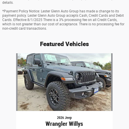
details.
*Payment Policy Notice: Lester Glenn Auto Group has made a change to its
payment policy. Lester Glenn Auto Group accepts Cash, Credit Cards and Debit
Cards. Effective 8/1/2025 There is a 3% processing fee on all Credit Cards,
which is not greater than our cost of acceptance. There is no processing fee for
non-credit card transactions.
Featured Vehicles
Slide 1 of 1
2026 Jeep
Wrangler Willys