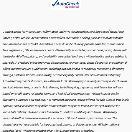
Contact dealer for most current information. MSRP is the Manufacturer's Suggested Retail Price
(MSRP) of the vehicle. All advertised prices reflect the vehicle's selling price and include a dealer
documentation fee of $749. Advertised prices do not include applicable sales tax, motor vehicle
fees, registration, title, or insurance costs. Please verify included equipment and pricing details with
the dealer. All offers, pricing, and availability are subject to change without notice and are subject to
prior sale. Advertised prices may include manufacturer incentives, dealer discounts, or conditional
offers that may require qualification, including but not limited to residency restrictions, financing
through preferred lenders, lease loyalty, or other eligibility criteria. Not all customers will qualify.
Advertised payments, if shown, are estimates for illustrative purposes only and may not include all
applicable taxes, fees, or costs. Actual terms, including price, payments, and financing, will vary
based on credit approval, lender terms, and individual circumstances. Vehicle images are for
illustrative purposes only and may not represent the exact vehicle offered for sale. Colors, trim levels,
options, and accessories may differ. Some vehicles may be in transit and not yet available for
immediate delivery. Please contact the dealer to confirm availability and details. While every
reasonable effort is made to ensure the accuracy of this information, errors may occur. The
dealership is not responsible for typographical, pricing, or data entry errors. All information is
provided "as is" without warranties of any kind, either express or implied.