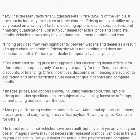
* MSRP is the Manufacturer's Suggested Retail Price (MSRP) of the vehicle. It
does not include any taxes, fees or other charges. Pricing and availability may
vary based on a variety of factors, including options, dealer, specials, fees, and
financing qualifications. Consult your dealer for actual price and complete
details. Vehicles shown may have optional equipment at additional cost.
*Pricing provided may vary significantly between website and dealer as a result
of supply chain constraints. Pricing shown is non-binding and does not
constitute an offer. Contact your dealer for updated vehicle pricing.
* The estimated selling price that appears after calculating dealer offers is for
informational purposes, only. You may not qualify for the offers, incentives,
discounts, or financing. Offers, incentives, discounts, or financing are subject to
expiration and other restrictions. See dealer for qualifications and complete
details.
* Images, prices, and options shown, including vehicle color, trim, options,
pricing and other specifications are subject to availability, incentive offerings,
current pricing and credit worthiness.
* Max payload/towing estimate ratings shown. Additional options, equipment,
passengers, and cargo weight may affect payload/towing weights. See dealer
for details.
* In transit means that vehicles have been built, but have not yet arrived at your
dealer. Images shown may not necessarily represent identical vehicles in transit
to your dealership. See your dealer for actual price, payments and complete