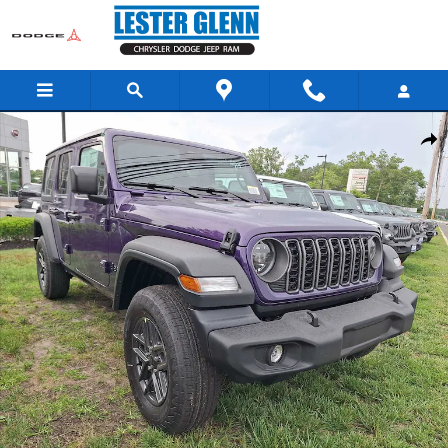
Skip to main content
New 2026 Jeep Wrangler Sport S Sport Utility Photo 1 of 13
Share