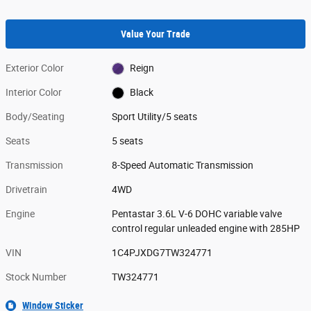
Value Your Trade
Exterior Color
Reign
Interior Color
Black
Body/Seating
Sport Utility/5 seats
Seats
5 seats
Transmission
8-Speed Automatic Transmission
Drivetrain
4WD
Engine
Pentastar 3.6L V-6 DOHC variable valve
control regular unleaded engine with 285HP
VIN
1C4PJXDG7TW324771
Stock Number
TW324771
Window Sticker