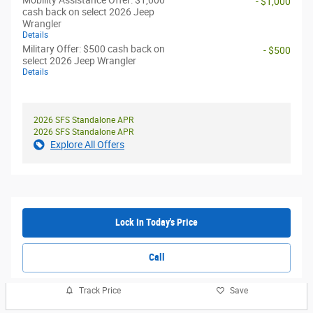
Mobility Assistance Offer: $1,000
- $1,000
cash back on select 2026 Jeep
Wrangler
Details
Military Offer: $500 cash back on
- $500
select 2026 Jeep Wrangler
Details
2026 SFS Standalone APR
2026 SFS Standalone APR
Explore All Offers
Lock In Today's Price
Call
Track Price
Save