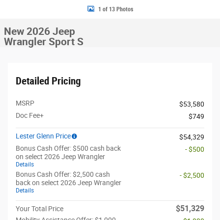
1 of 13 Photos
New 2026 Jeep
Wrangler Sport S
Detailed Pricing
MSRP
$53,580
Doc Fee+
$749
Lester Glenn Price
$54,329
Bonus Cash Offer: $500 cash back
- $500
on select 2026 Jeep Wrangler
Details
Bonus Cash Offer: $2,500 cash
- $2,500
back on select 2026 Jeep Wrangler
Details
$51,329
Your Total Price