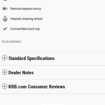
Remote keyless entry
Heated steering wheel
Convertible hard top
All 16 Highlights
Standard Specifications
Dealer Notes
KBB.com Consumer Reviews