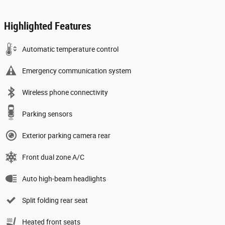
Highlighted Features
Automatic temperature control
Emergency communication system
Wireless phone connectivity
Parking sensors
Exterior parking camera rear
Front dual zone A/C
Auto high-beam headlights
Split folding rear seat
Heated front seats