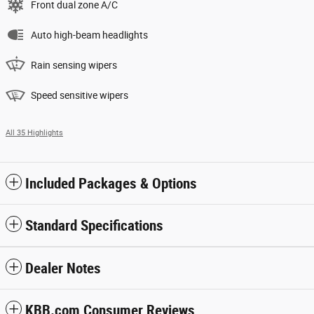
Front dual zone A/C
Auto high-beam headlights
Rain sensing wipers
Speed sensitive wipers
All 35 Highlights
Included Packages & Options
Standard Specifications
Dealer Notes
KBB.com Consumer Reviews