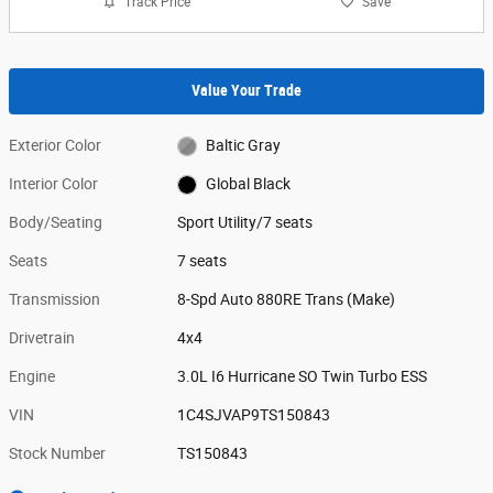
Track Price
Save
Value Your Trade
Exterior Color
Baltic Gray
Interior Color
Global Black
Body/Seating
Sport Utility/7 seats
Seats
7 seats
Transmission
8-Spd Auto 880RE Trans (Make)
Drivetrain
4x4
Engine
3.0L I6 Hurricane SO Twin Turbo ESS
VIN
1C4SJVAP9TS150843
Stock Number
TS150843