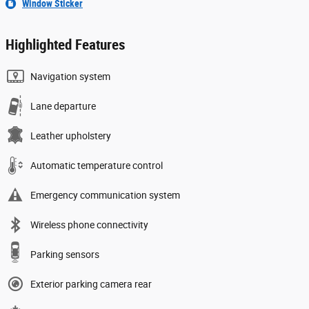
Window Sticker
Highlighted Features
Navigation system
Lane departure
Leather upholstery
Automatic temperature control
Emergency communication system
Wireless phone connectivity
Parking sensors
Exterior parking camera rear