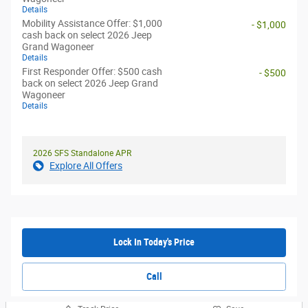
Details
Mobility Assistance Offer: $1,000
- $1,000
cash back on select 2026 Jeep
Grand Wagoneer
Details
First Responder Offer: $500 cash
- $500
back on select 2026 Jeep Grand
Wagoneer
Details
2026 SFS Standalone APR
Explore All Offers
Lock In Today's Price
Call