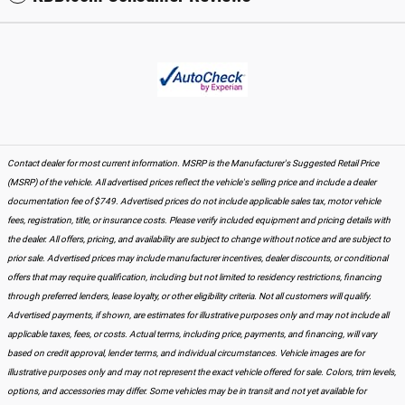
Contact dealer for most current information. MSRP is the Manufacturer's Suggested Retail Price
(MSRP) of the vehicle. All advertised prices reflect the vehicle's selling price and include a dealer
documentation fee of $749. Advertised prices do not include applicable sales tax, motor vehicle
fees, registration, title, or insurance costs. Please verify included equipment and pricing details with
the dealer. All offers, pricing, and availability are subject to change without notice and are subject to
prior sale. Advertised prices may include manufacturer incentives, dealer discounts, or conditional
offers that may require qualification, including but not limited to residency restrictions, financing
through preferred lenders, lease loyalty, or other eligibility criteria. Not all customers will qualify.
Advertised payments, if shown, are estimates for illustrative purposes only and may not include all
applicable taxes, fees, or costs. Actual terms, including price, payments, and financing, will vary
based on credit approval, lender terms, and individual circumstances. Vehicle images are for
illustrative purposes only and may not represent the exact vehicle offered for sale. Colors, trim levels,
options, and accessories may differ. Some vehicles may be in transit and not yet available for