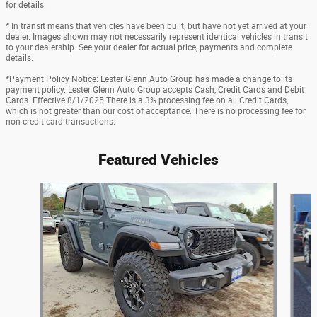
for details.
* In transit means that vehicles have been built, but have not yet arrived at your
dealer. Images shown may not necessarily represent identical vehicles in transit
to your dealership. See your dealer for actual price, payments and complete
details.
*Payment Policy Notice: Lester Glenn Auto Group has made a change to its
payment policy. Lester Glenn Auto Group accepts Cash, Credit Cards and Debit
Cards. Effective 8/1/2025 There is a 3% processing fee on all Credit Cards,
which is not greater than our cost of acceptance. There is no processing fee for
non-credit card transactions.
Featured Vehicles
Slide 1 of 2