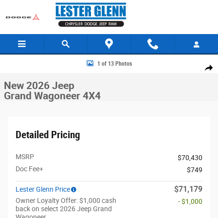
Skip to main content
New 2026 Jeep Grand Wagoneer 4X4 Sport Utility Photo 1 of 13
1 of 13 Photos
Share
New 2026 Jeep
Grand Wagoneer 4X4
Detailed Pricing
MSRP
$70,430
Doc Fee+
$749
$71,179
Lester Glenn Price
Owner Loyalty Offer: $1,000 cash
- $1,000
back on select 2026 Jeep Grand
Wagoneer