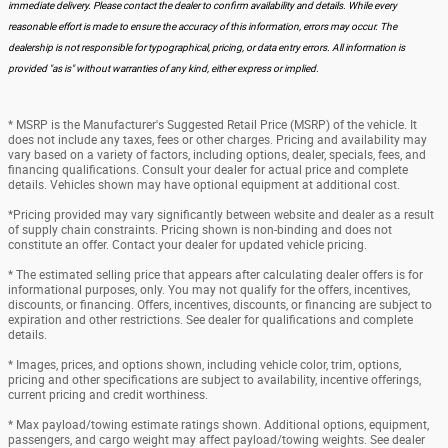
immediate delivery. Please contact the dealer to confirm availability and details. While every
reasonable effort is made to ensure the accuracy of this information, errors may occur. The
dealership is not responsible for typographical, pricing, or data entry errors. All information is
provided "as is" without warranties of any kind, either express or implied.
* MSRP is the Manufacturer's Suggested Retail Price (MSRP) of the vehicle. It
does not include any taxes, fees or other charges. Pricing and availability may
vary based on a variety of factors, including options, dealer, specials, fees, and
financing qualifications. Consult your dealer for actual price and complete
details. Vehicles shown may have optional equipment at additional cost.
*Pricing provided may vary significantly between website and dealer as a result
of supply chain constraints. Pricing shown is non-binding and does not
constitute an offer. Contact your dealer for updated vehicle pricing.
* The estimated selling price that appears after calculating dealer offers is for
informational purposes, only. You may not qualify for the offers, incentives,
discounts, or financing. Offers, incentives, discounts, or financing are subject to
expiration and other restrictions. See dealer for qualifications and complete
details.
* Images, prices, and options shown, including vehicle color, trim, options,
pricing and other specifications are subject to availability, incentive offerings,
current pricing and credit worthiness.
* Max payload/towing estimate ratings shown. Additional options, equipment,
passengers, and cargo weight may affect payload/towing weights. See dealer