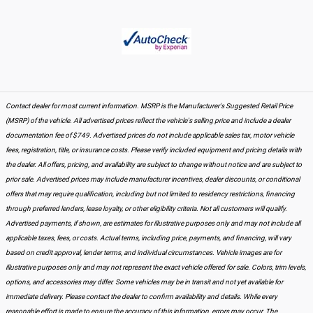
Contact dealer for most current information. MSRP is the Manufacturer's Suggested Retail Price
(MSRP) of the vehicle. All advertised prices reflect the vehicle's selling price and include a dealer
documentation fee of $749. Advertised prices do not include applicable sales tax, motor vehicle
fees, registration, title, or insurance costs. Please verify included equipment and pricing details with
the dealer. All offers, pricing, and availability are subject to change without notice and are subject to
prior sale. Advertised prices may include manufacturer incentives, dealer discounts, or conditional
offers that may require qualification, including but not limited to residency restrictions, financing
through preferred lenders, lease loyalty, or other eligibility criteria. Not all customers will qualify.
Advertised payments, if shown, are estimates for illustrative purposes only and may not include all
applicable taxes, fees, or costs. Actual terms, including price, payments, and financing, will vary
based on credit approval, lender terms, and individual circumstances. Vehicle images are for
illustrative purposes only and may not represent the exact vehicle offered for sale. Colors, trim levels,
options, and accessories may differ. Some vehicles may be in transit and not yet available for
immediate delivery. Please contact the dealer to confirm availability and details. While every
reasonable effort is made to ensure the accuracy of this information, errors may occur. The