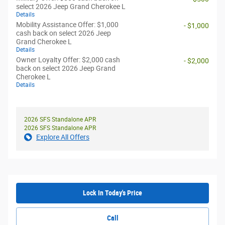
select 2026 Jeep Grand Cherokee L
Details
Mobility Assistance Offer: $1,000
- $1,000
cash back on select 2026 Jeep
Grand Cherokee L
Details
Owner Loyalty Offer: $2,000 cash
- $2,000
back on select 2026 Jeep Grand
Cherokee L
Details
2026 SFS Standalone APR
2026 SFS Standalone APR
Explore All Offers
Lock In Today's Price
Call