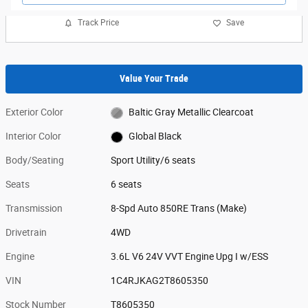
Track Price
Save
Value Your Trade
Exterior Color
Baltic Gray Metallic Clearcoat
Interior Color
Global Black
Body/Seating
Sport Utility/6 seats
Seats
6 seats
Transmission
8-Spd Auto 850RE Trans (Make)
Drivetrain
4WD
Engine
3.6L V6 24V VVT Engine Upg I w/ESS
VIN
1C4RJKAG2T8605350
Stock Number
T8605350