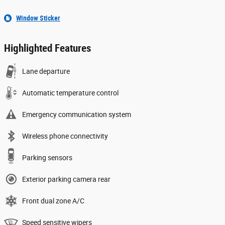
Window Sticker
Highlighted Features
Lane departure
Automatic temperature control
Emergency communication system
Wireless phone connectivity
Parking sensors
Exterior parking camera rear
Front dual zone A/C
Speed sensitive wipers