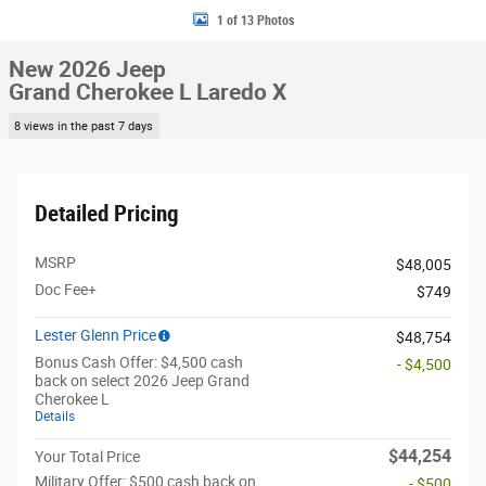
1 of 13 Photos
New 2026 Jeep
Grand Cherokee L Laredo X
8 views in the past 7 days
Detailed Pricing
MSRP
$48,005
Doc Fee+
$749
Lester Glenn Price
$48,754
Bonus Cash Offer: $4,500 cash
- $4,500
back on select 2026 Jeep Grand
Cherokee L
Details
$44,254
Your Total Price
Military Offer: $500 cash back on
- $500