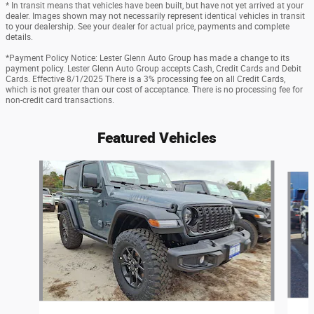
* In transit means that vehicles have been built, but have not yet arrived at your
dealer. Images shown may not necessarily represent identical vehicles in transit
to your dealership. See your dealer for actual price, payments and complete
details.
*Payment Policy Notice: Lester Glenn Auto Group has made a change to its
payment policy. Lester Glenn Auto Group accepts Cash, Credit Cards and Debit
Cards. Effective 8/1/2025 There is a 3% processing fee on all Credit Cards,
which is not greater than our cost of acceptance. There is no processing fee for
non-credit card transactions.
Featured Vehicles
Slide 1 of 2