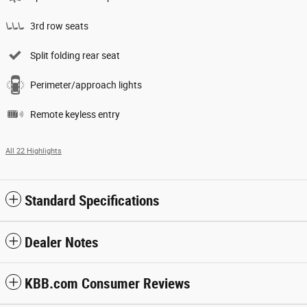
3rd row seats
Split folding rear seat
Perimeter/approach lights
Remote keyless entry
All 22 Highlights
Standard Specifications
Dealer Notes
KBB.com Consumer Reviews