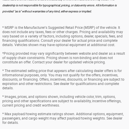
dealership is not responsible for typographical, pricing, or data entry errors. All information is
provided "as is" without warranties of any kind, either express or implied.
* MSRP is the Manufacturer's Suggested Retail Price (MSRP) of the vehicle. It
does not include any taxes, fees or other charges. Pricing and availability may
vary based on a variety of factors, including options, dealer, specials, fees, and
financing qualifications. Consult your dealer for actual price and complete
details. Vehicles shown may have optional equipment at additional cost.
*Pricing provided may vary significantly between website and dealer as a result
of supply chain constraints. Pricing shown is non-binding and does not
constitute an offer. Contact your dealer for updated vehicle pricing.
* The estimated selling price that appears after calculating dealer offers is for
informational purposes, only. You may not qualify for the offers, incentives,
discounts, or financing. Offers, incentives, discounts, or financing are subject to
expiration and other restrictions. See dealer for qualifications and complete
details.
* Images, prices, and options shown, including vehicle color, trim, options,
pricing and other specifications are subject to availability, incentive offerings,
current pricing and credit worthiness.
* Max payload/towing estimate ratings shown. Additional options, equipment,
passengers, and cargo weight may affect payload/towing weights. See dealer
for details.