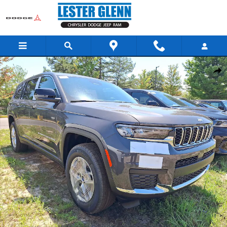
Skip to main content
New 2026 Jeep Grand Cherokee L Laredo X Sport Utility Photo 1 of 13
Share