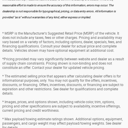
reasonable effort is made to ensure the accuracy of this information, errors may occur. The
dealership is not responsible for typographical, pricing, or data entry errors. All information is
provided "as is" without warranties of any kind, either express or implied.
* MSRP is the Manufacturer's Suggested Retail Price (MSRP) of the vehicle. It
does not include any taxes, fees or other charges. Pricing and availability may
vary based on a variety of factors, including options, dealer, specials, fees, and
financing qualifications. Consult your dealer for actual price and complete
details. Vehicles shown may have optional equipment at additional cost.
*Pricing provided may vary significantly between website and dealer as a result
of supply chain constraints. Pricing shown is non-binding and does not
constitute an offer. Contact your dealer for updated vehicle pricing.
* The estimated selling price that appears after calculating dealer offers is for
informational purposes, only. You may not qualify for the offers, incentives,
discounts, or financing. Offers, incentives, discounts, or financing are subject to
expiration and other restrictions. See dealer for qualifications and complete
details.
* Images, prices, and options shown, including vehicle color, trim, options,
pricing and other specifications are subject to availability, incentive offerings,
current pricing and credit worthiness.
* Max payload/towing estimate ratings shown. Additional options, equipment,
passengers, and cargo weight may affect payload/towing weights. See dealer
for details.