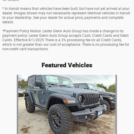
* In transit means that vehicles have been built, but have not yet arrived at your
dealer. Images shown may not necessarily represent identical vehicles in transit
to your dealership. See your dealer for actual price, payments and complete
details.
*Payment Policy Notice: Lester Glenn Auto Group has made a change to its
payment policy. Lester Glenn Auto Group accepts Cash, Credit Cards and Debit
Cards. Effective 8/1/2025 There is a 3% processing fee on all Credit Cards,
which is not greater than our cost of acceptance. There is no processing fee for
non-credit card transactions.
Featured Vehicles
Slide 1 of 1