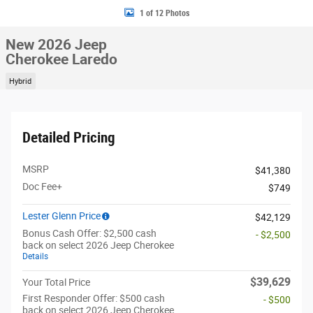
1 of 12 Photos
New 2026 Jeep
Cherokee Laredo
Hybrid
Detailed Pricing
MSRP
$41,380
Doc Fee+
$749
Lester Glenn Price
$42,129
Bonus Cash Offer: $2,500 cash
- $2,500
back on select 2026 Jeep Cherokee
Details
$39,629
Your Total Price
First Responder Offer: $500 cash
- $500
back on select 2026 Jeep Cherokee