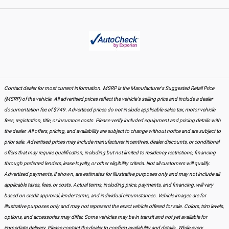
Contact dealer for most current information. MSRP is the Manufacturer's Suggested Retail Price
(MSRP) of the vehicle. All advertised prices reflect the vehicle's selling price and include a dealer
documentation fee of $749. Advertised prices do not include applicable sales tax, motor vehicle
fees, registration, title, or insurance costs. Please verify included equipment and pricing details with
the dealer. All offers, pricing, and availability are subject to change without notice and are subject to
prior sale. Advertised prices may include manufacturer incentives, dealer discounts, or conditional
offers that may require qualification, including but not limited to residency restrictions, financing
through preferred lenders, lease loyalty, or other eligibility criteria. Not all customers will qualify.
Advertised payments, if shown, are estimates for illustrative purposes only and may not include all
applicable taxes, fees, or costs. Actual terms, including price, payments, and financing, will vary
based on credit approval, lender terms, and individual circumstances. Vehicle images are for
illustrative purposes only and may not represent the exact vehicle offered for sale. Colors, trim levels,
options, and accessories may differ. Some vehicles may be in transit and not yet available for
immediate delivery. Please contact the dealer to confirm availability and details. While every