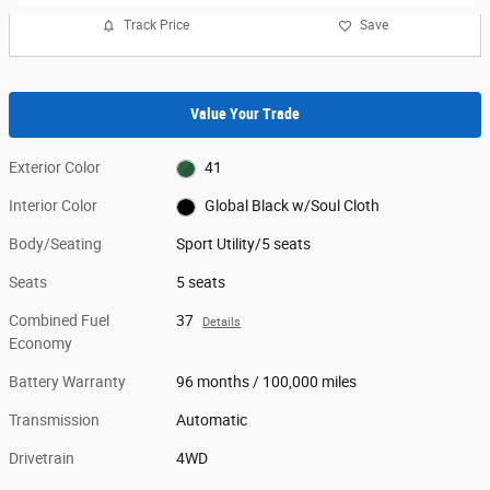
Track Price
Save
Value Your Trade
Exterior Color
41
Interior Color
Global Black w/Soul Cloth
Body/Seating
Sport Utility/5 seats
Seats
5 seats
Combined Fuel
37
Details
Economy
Battery Warranty
96 months / 100,000 miles
Transmission
Automatic
Drivetrain
4WD