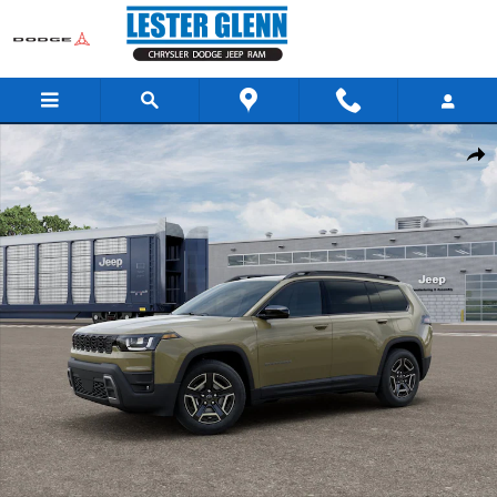
Skip to main content
New 2026 Jeep Cherokee Laredo Sport Utility Photo 1 of 12
Share