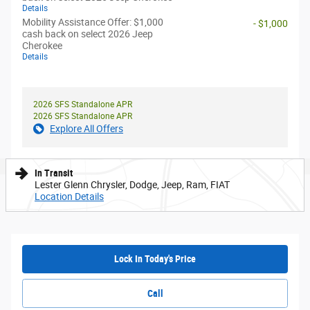
Details
Mobility Assistance Offer: $1,000
- $1,000
cash back on select 2026 Jeep
Cherokee
Details
2026 SFS Standalone APR
2026 SFS Standalone APR
Explore All Offers
In Transit
Lester Glenn Chrysler, Dodge, Jeep, Ram, FIAT
Location Details
Lock In Today's Price
Call