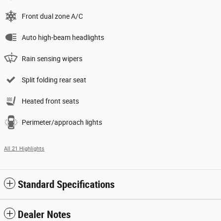
Front dual zone A/C
Auto high-beam headlights
Rain sensing wipers
Split folding rear seat
Heated front seats
Perimeter/approach lights
All 21 Highlights
Standard Specifications
Dealer Notes