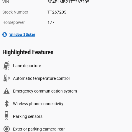
VIN
3C4PJMB21TT267205
Stock Number
TT267205
Horsepower
177
Window Sticker
Highlighted Features
Lane departure
Automatic temperature control
Emergency communication system
Wireless phone connectivity
Parking sensors
Exterior parking camera rear