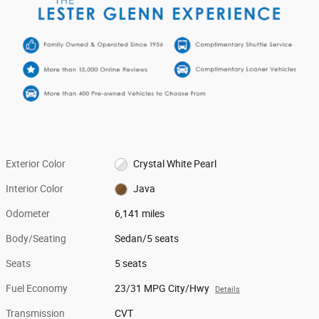
Exterior Color
Crystal White Pearl
Interior Color
Java
Odometer
6,141 miles
Body/Seating
Sedan/5 seats
Seats
5 seats
Fuel Economy
23/31 MPG City/Hwy
Details
Transmission
CVT