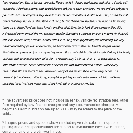
fees, registration, title, or insurance costs. Please verify included equipment and pricing details with
the dealer. All offers, pricing, and availability are subject to change without notice and are subject to
prior sale. Advertised prices may include manufacturer incentives, dealer discounts, or conditional
offers that may require qualification, including but not limited to residency restrictions, financing
through preferred lenders, lease loyalty, or other eligibility criteria. Not all customers will qualify.
Advertised payments, if shown, are estimates for illustrative purposes only and may not include all
applicable taxes, fees, or costs. Actual terms, including price, payments, and financing, will vary
based on credit approval, lender terms, and individual circumstances. Vehicle images are for
illustrative purposes only and may not represent the exact vehicle offered for sale. Colors, trim levels,
options, and accessories may differ. Some vehicles may be in transit and not yet available for
immediate delivery. Please contact the dealer to confirm availability and details. While every
reasonable effort is made to ensure the accuracy of this information, errors may occur. The
dealership is not responsible for typographical, pricing, or data entry errors. All information is
provided "as is" without warranties of any kind, either express or implied.
* The advertised price does not include sales tax, vehicle registration fees, other
fees required by law, finance charges and any documentation charges. A
negotiable administration fee, up to $115, may be added to the price of the
vehicle.
* Images, prices, and options shown, including vehicle color, trim, options,
pricing and other specifications are subject to availability, incentive offerings,
current pricing and credit worthiness.