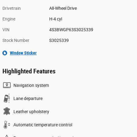
Drivetrain
All-Wheel Drive
Engine
H-4 cyl
VIN
4S3BWGP63S3025339
Stock Number
S3025339
Window Sticker
Highlighted Features
Navigation system
Lane departure
Leather upholstery
Automatic temperature control