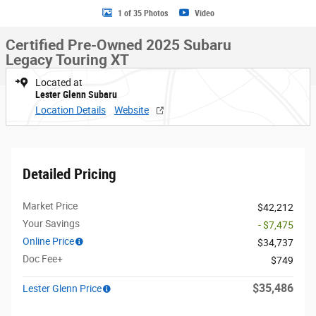
1 of 35 Photos
Video
Certified Pre-Owned 2025 Subaru
Legacy Touring XT
Located at
Lester Glenn Subaru
Location Details
Website
Detailed Pricing
Market Price
$42,212
Your Savings
- $7,475
Online Price
$34,737
Doc Fee+
$749
$35,486
Lester Glenn Price