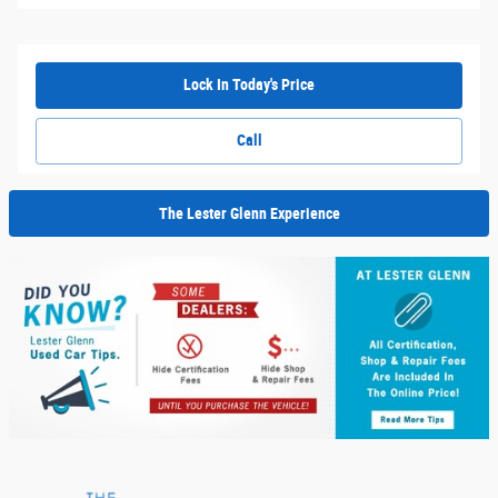
Lock In Today's Price
Call
The Lester Glenn Experience