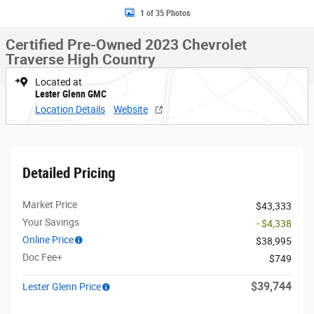
1 of 35 Photos
Certified Pre-Owned 2023 Chevrolet
Traverse High Country
Located at
Lester Glenn GMC
Location Details
Website
Detailed Pricing
Market Price
$43,333
Your Savings
- $4,338
Online Price
$38,995
Doc Fee+
$749
$39,744
Lester Glenn Price