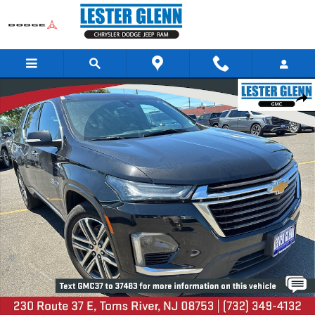
Skip to main content
Certified 2023 Chevrolet Traverse High Country AWD Photo 1 of 35
Share