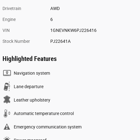
Drivetrain
AWD
Engine
6
VIN
1GNEVNKW6PJ226416
Stock Number
PJ22641A
Highlighted Features
Navigation system
Lane departure
Leather upholstery
Automatic temperature control
Emergency communication system