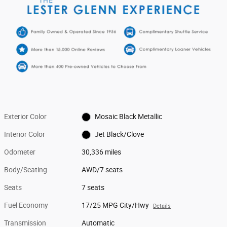
Exterior Color
Mosaic Black Metallic
Interior Color
Jet Black/Clove
Odometer
30,336 miles
Body/Seating
AWD/7 seats
Seats
7 seats
Fuel Economy
17/25 MPG City/Hwy
Details
Transmission
Automatic