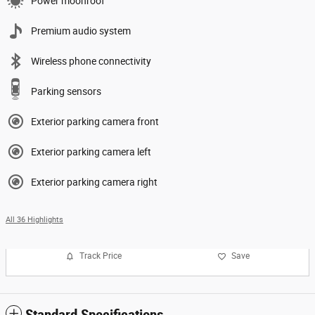
Power moonroof
Premium audio system
Wireless phone connectivity
Parking sensors
Exterior parking camera front
Exterior parking camera left
Exterior parking camera right
All 36 Highlights
Track Price
Save
Standard Specifications