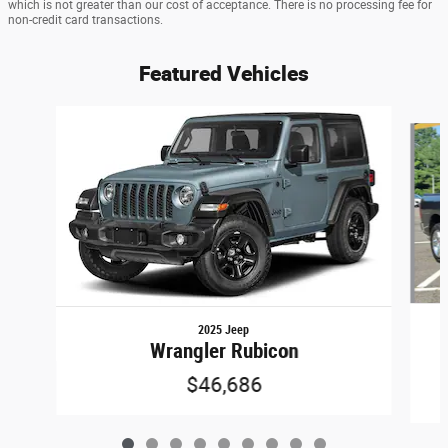
which is not greater than our cost of acceptance. There is no processing fee for
non-credit card transactions.
Featured Vehicles
Slide 1 of 9
2025 Jeep
Wrangler Rubicon
$46,686