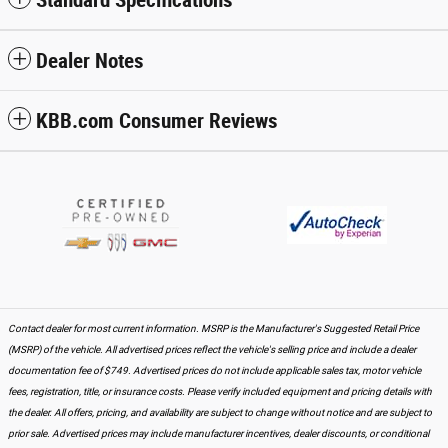
Dealer Notes
KBB.com Consumer Reviews
Contact dealer for most current information. MSRP is the Manufacturer's Suggested Retail Price
(MSRP) of the vehicle. All advertised prices reflect the vehicle's selling price and include a dealer
documentation fee of $749. Advertised prices do not include applicable sales tax, motor vehicle
fees, registration, title, or insurance costs. Please verify included equipment and pricing details with
the dealer. All offers, pricing, and availability are subject to change without notice and are subject to
prior sale. Advertised prices may include manufacturer incentives, dealer discounts, or conditional