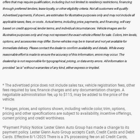
offers that may require qualification, including but not limited to residency restrictions, financing
through preferred lenders, lease loyalty, or other eligibility criteria. Not all customers will qualify.
Advertised payments, if shown, are estimates for illustrative purposes only and may not include all
applicable taxes, fees, or costs. Actual terms, including price, payments, and financing, will vary
based on credit approval, lender terms, and individual circumstances. Vehicle images are for
illustrative purposes only and may not represent the exact vehicle offered for sale. Colors, trim levels,
options, and accessories may differ. Some vehicles may be in transit and not yet available for
immediate delivery. Please contact the dealer to confirm availability and details. While every
reasonable effort is made to ensure the accuracy of this information, errors may occur. The
dealership is not responsible for typographical, pricing, or data entry errors. All information is
provided "as is" without warranties of any kind, either express or implied.
* The advertised price does not include sales tax, vehicle registration fees, other
fees required by law, finance charges and any documentation charges. A
negotiable administration fee, up to $115, may be added to the price of the
vehicle.
* Images, prices, and options shown, including vehicle color, trim, options,
pricing and other specifications are subject to availability, incentive offerings,
current pricing and credit worthiness.
*Payment Policy Notice: Lester Glenn Auto Group has made a change to its
payment policy. Lester Glenn Auto Group accepts Cash, Credit Cards and Debit
Cards. Effective 8/1/2025 There is a 3% processing fee on all Credit Cards,