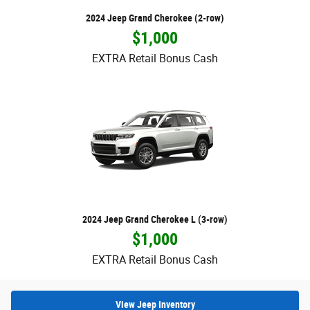
2024 Jeep Grand Cherokee (2-row)
$1,000
EXTRA Retail Bonus Cash
2024 Jeep Grand Cherokee L (3-row)
$1,000
EXTRA Retail Bonus Cash
View Jeep Inventory