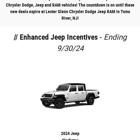
Chrysler Dodge, Jeep and RAM vehicles! The countdown is on until these
new deals expire at Lester Glenn Chrysler Dodge Jeep RAM in Toms
River, NJ!
//
Enhanced Jeep Incentives
-
Ending
9/30/24
2024 Jeep