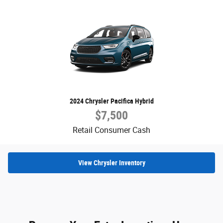
2024 Chrysler Pacifica Hybrid
$7,500
Retail Consumer Cash
View Chrysler Inventory