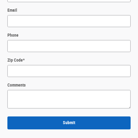
Email
Phone
Zip Code
*
Comments
Submit