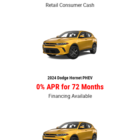
Retail Consumer Cash
2024 Dodge Hornet PHEV
0% APR for 72 Months
Financing Available