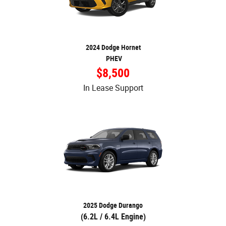
2024 Dodge Hornet
PHEV
$8,500
In Lease Support
2025 Dodge Durango
(6.2L / 6.4L Engine)