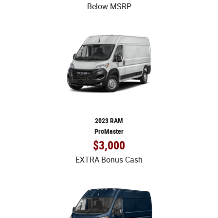
Below MSRP
2023 RAM
ProMaster
$3,000
EXTRA Bonus Cash