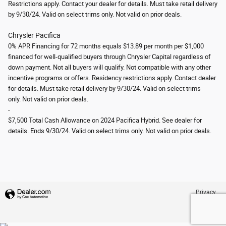
Restrictions apply. Contact your dealer for details. Must take retail delivery
by 9/30/24. Valid on select trims only.
Not valid on prior deals.
Chrysler Pacifica
0% APR Financing for 72 months equals $13.89 per month per $1,000
financed for well-qualified buyers through Chrysler Capital regardless of
down payment. Not all buyers will qualify. Not compatible with any other
incentive programs or offers. Residency restrictions apply. Contact dealer
for details. Must take retail delivery by 9/30/24.
Valid on select trims
only.
Not valid on prior deals.
-
$7,500 Total Cash Allowance on 2024 Pacifica Hybrid. See dealer for
details. Ends 9/30/24.
Valid on select trims only.
Not valid on prior deals.
Privacy