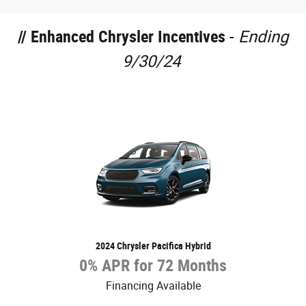
// Enhanced Chrysler Incentives
-
Ending
9/30/24
2024 Chrysler Pacifica Hybrid
0% APR for 72 Months
Financing Available