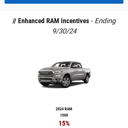
//
Enhanced RAM Incentives
-
Ending
9/30/24
2024 RAM
1500
15%