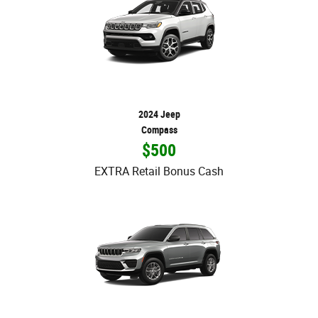
2024 Jeep
Compass
$500
EXTRA Retail Bonus Cash