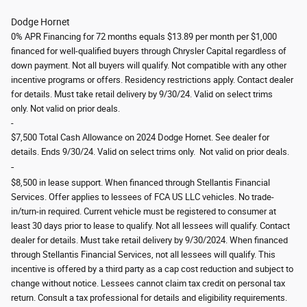
Dodge Hornet
0% APR Financing for 72 months equals $13.89 per month per $1,000
financed for well-qualified buyers through Chrysler Capital regardless of
down payment. Not all buyers will qualify. Not compatible with any other
incentive programs or offers. Residency restrictions apply. Contact dealer
for details. Must take retail delivery by 9/30/24. Valid on select trims
only.
Not valid on prior deals.
-
$7,500 Total Cash Allowance on 2024 Dodge Hornet. See dealer for
details. Ends 9/30/24. Valid on select trims only.
Not valid on prior deals.
-
$8,500 in lease support. When financed through Stellantis Financial
Services. Offer applies to lessees of FCA US LLC vehicles. No trade-
in/turn-in required. Current vehicle must be registered to consumer at
least 30 days prior to lease to qualify. Not all lessees will qualify. Contact
dealer for details. Must take retail delivery by 9/30/2024. When financed
through Stellantis Financial Services, not all lessees will qualify. This
incentive is offered by a third party as a cap cost reduction and subject to
change without notice. Lessees cannot claim tax credit on personal tax
return. Consult a tax professional for details and eligibility requirements.