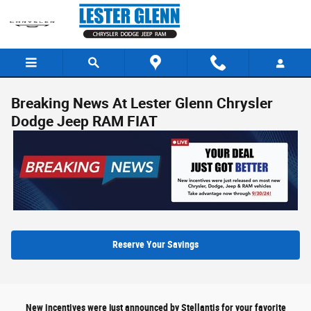
Skip to main content
Breaking News At Lester Glenn Chrysler
Dodge Jeep RAM FIAT
Reserve Your Savings
New incentives were just announced by Stellantis for your favorite