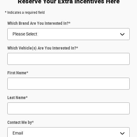
Reserve Your Extra Incentives Here
* Indicates a required field
Which Brand Are You Interested In?
*
Which Vehicle(s) Are You Interested In?
*
First Name
*
Last Name
*
Contact Me by
*