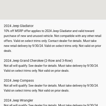
2024 Jeep Gladiator
10% off MSRP offer applies to 2024 Jeep Gladiator and valid toward
purchase of new and unused vehicle. Not compatible with any other retail
offers. Valid on select trims only. Contact dealer for details. Must take
new retail delivery by 9/30/24. Valid on select trims only. Not valid on prior
deals.
2024 Jeep Grand Cherokee (2-Row and 3-Row)
Not all will qualify. See dealer for details. Must take delivery by 9/30/24.
Valid on select trims only.
Not valid on prior deals.
2024 Jeep Compass
Not all will qualify. See dealer for details. Must take delivery by 9/30/24.
Valid on select trims only.
Not valid on prior deals.
2024 Jeep Wrangler
Not all will qualify. See dealer for details. Must take delivery by 9/30/24.