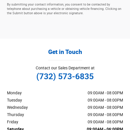
By submitting your contact information, you consent to be contacted by
telephone about purchasing a vehicle or obtaining vehicle financing. Clicking on
the Submit button above is your electronic signature.
Get in Touch
Contact our Sales Department at
(732) 573-6835
Monday
09:00AM - 08:00PM
Tuesday
09:00AM - 08:00PM
Wednesday
09:00AM - 08:00PM
Thursday
09:00AM - 08:00PM
Friday
09:00AM - 08:00PM
Saturday
09:00AM - 06:00PM