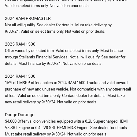
Valid on select trims only.
Not valid on prior deals.
2024 RAM PROMASTER
Not all will qualify. See dealer for details. Must take delivery by
9/30/24.
Valid on select trims only.
Not valid on prior deals.
2025 RAM 1500
Offer varies by selected trim. Valid on select trims only. Must finance
through Stellantis Financial Services. Not all will qualify. See dealer for
details. Must finance by 9/30/24.
Not valid on prior deals.
2024 RAM 1500
15% off MSRP offer applies to 2024 RAM 1500 Trucks and valid toward
purchase of new and unused vehicle. Not compatible with any other retail
offers. Valid on select trims only. Contact dealer for details. Must take
new retail delivery by 9/30/24.
Not valid on prior deals.
Dodge Durango
$4,000 Offer valid on vehicles equipped with a 6.2L Supercharged HEMI
V8 SRT Engine or 6.4L V8 SRT HEMI MDS Engine. See dealer for details.
Must take retail delivery by 9/30/24.
Not valid on prior deals.