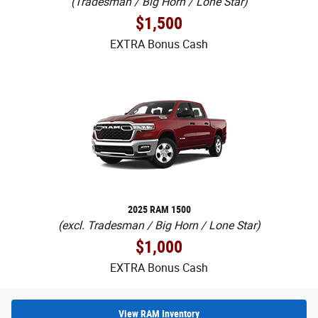
(Tradesman / Big Horn / Lone Star)
$1,500
EXTRA Bonus Cash
2025 RAM 1500
(excl. Tradesman / Big Horn / Lone Star)
$1,000
EXTRA Bonus Cash
View RAM Inventory