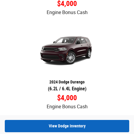
$4,000
Engine Bonus Cash
2024 Dodge Durango
(6.2L / 6.4L Engine)
$4,000
Engine Bonus Cash
View Dodge Inventory