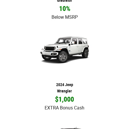
Gladiator
10%
Below MSRP
2024 Jeep
Wrangler
$1,000
EXTRA Bonus Cash