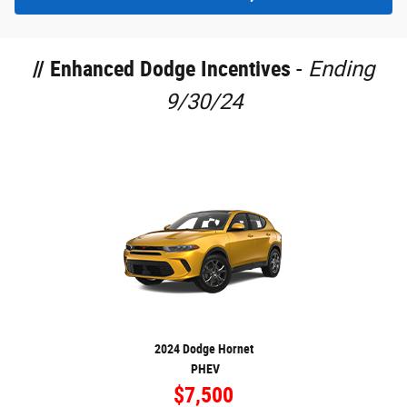
//
Enhanced Dodge Incentives
-
Ending
9/30/24
2024 Dodge Hornet
PHEV
$7,500