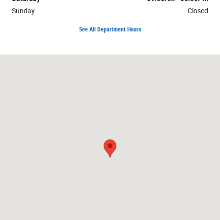
Sunday
Closed
See All Department Hours
Visit us at: 1199 Route 37 W Toms River, NJ 08755-4919