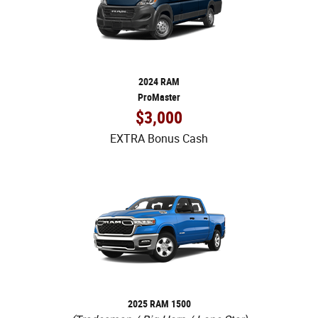
2024 RAM
ProMaster
$3,000
EXTRA Bonus Cash
2025 RAM 1500