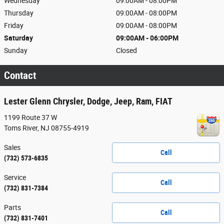
Wednesday
09:00AM - 08:00PM
Thursday
09:00AM - 08:00PM
Friday
09:00AM - 08:00PM
Saturday
09:00AM - 06:00PM
Sunday
Closed
Contact
Lester Glenn Chrysler, Dodge, Jeep, Ram, FIAT
1199 Route 37 W
Toms River
,
NJ
08755-4919
Sales
Call
(732) 573-6835
Service
Call
(732) 831-7384
Parts
Call
(732) 831-7401