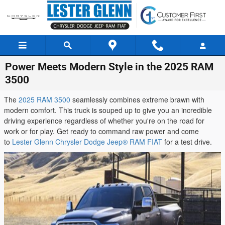
Skip to main content
Power Meets Modern Style in the 2025 RAM
3500
The
2025 RAM 3500
seamlessly combines extreme brawn with
modern comfort. This truck is souped up to give you an incredible
driving experience regardless of whether you're on the road for
work or for play. Get ready to command raw power and come
to
Lester Glenn Chrysler Dodge Jeep® RAM FIAT
for a test drive.