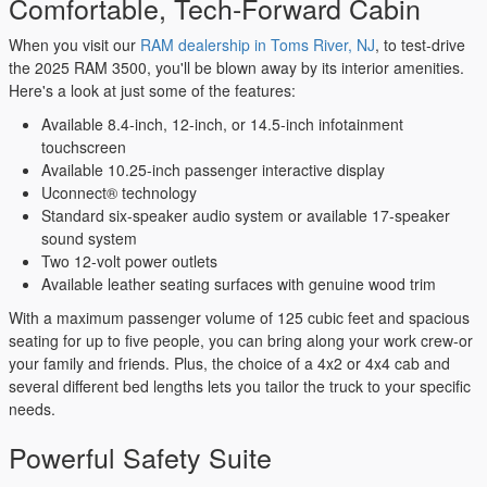
Comfortable, Tech-Forward Cabin
When you visit our
RAM dealership in Toms River, NJ
, to test-drive
the 2025 RAM 3500, you'll be blown away by its interior amenities.
Here's a look at just some of the features:
Available 8.4-inch, 12-inch, or 14.5-inch infotainment
touchscreen
Available 10.25-inch passenger interactive display
Uconnect® technology
Standard six-speaker audio system or available 17-speaker
sound system
Two 12-volt power outlets
Available leather seating surfaces with genuine wood trim
With a maximum passenger volume of 125 cubic feet and spacious
seating for up to five people, you can bring along your work crew-or
your family and friends. Plus, the choice of a 4x2 or 4x4 cab and
several different bed lengths lets you tailor the truck to your specific
needs.
Powerful Safety Suite