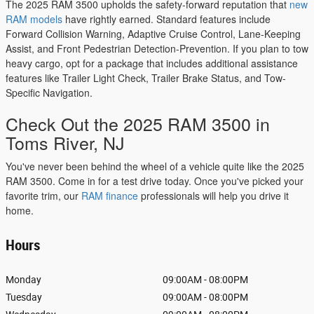
The 2025 RAM 3500 upholds the safety-forward reputation that
new
RAM models
have rightly earned. Standard features include
Forward Collision Warning, Adaptive Cruise Control, Lane-Keeping
Assist, and Front Pedestrian Detection-Prevention. If you plan to tow
heavy cargo, opt for a package that includes additional assistance
features like Trailer Light Check, Trailer Brake Status, and Tow-
Specific Navigation.
Check Out the 2025 RAM 3500 in
Toms River, NJ
You've never been behind the wheel of a vehicle quite like the 2025
RAM 3500. Come in for a test drive today. Once you've picked your
favorite trim, our
RAM finance
professionals will help you drive it
home.
Hours
Monday
09:00AM - 08:00PM
Tuesday
09:00AM - 08:00PM