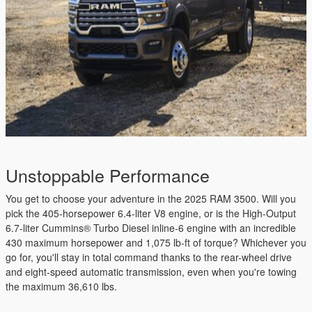
Unstoppable Performance
You get to choose your adventure in the 2025 RAM 3500. Will you
pick the 405-horsepower 6.4-liter V8 engine, or is the High-Output
6.7-liter Cummins® Turbo Diesel inline-6 engine with an incredible
430 maximum horsepower and 1,075 lb-ft of torque? Whichever you
go for, you'll stay in total command thanks to the rear-wheel drive
and eight-speed automatic transmission, even when you're towing
the maximum 36,610 lbs.