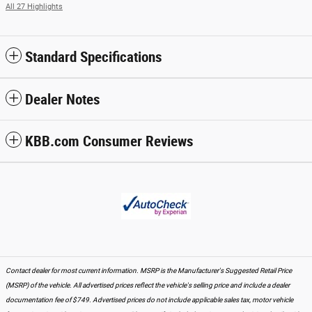
All 27 Highlights
Standard Specifications
Dealer Notes
KBB.com Consumer Reviews
Contact dealer for most current information. MSRP is the Manufacturer's Suggested Retail Price
(MSRP) of the vehicle. All advertised prices reflect the vehicle's selling price and include a dealer
documentation fee of $749. Advertised prices do not include applicable sales tax, motor vehicle