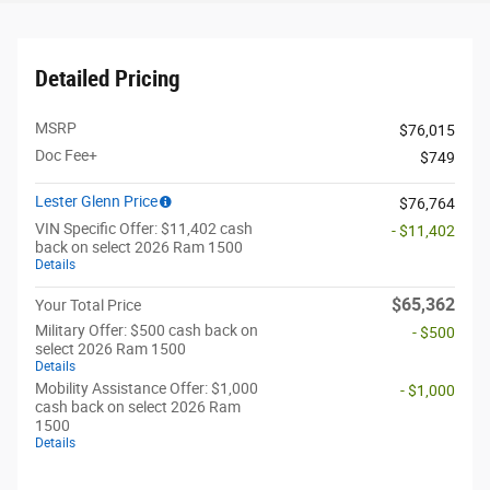
Detailed Pricing
MSRP
$76,015
Doc Fee+
$749
Lester Glenn Price
$76,764
VIN Specific Offer: $11,402 cash
- $11,402
back on select 2026 Ram 1500
Details
$65,362
Your Total Price
Military Offer: $500 cash back on
- $500
select 2026 Ram 1500
Details
Mobility Assistance Offer: $1,000
- $1,000
cash back on select 2026 Ram
1500
Details