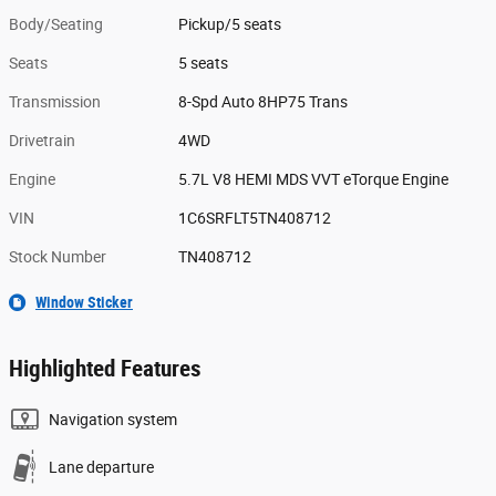
Body/Seating
Pickup/5 seats
Seats
5 seats
Transmission
8-Spd Auto 8HP75 Trans
Drivetrain
4WD
Engine
5.7L V8 HEMI MDS VVT eTorque Engine
VIN
1C6SRFLT5TN408712
Stock Number
TN408712
Window Sticker
Highlighted Features
Navigation system
Lane departure