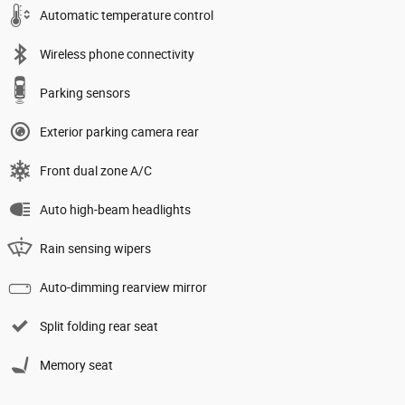
Automatic temperature control
Wireless phone connectivity
Parking sensors
Exterior parking camera rear
Front dual zone A/C
Auto high-beam headlights
Rain sensing wipers
Auto-dimming rearview mirror
Split folding rear seat
Memory seat