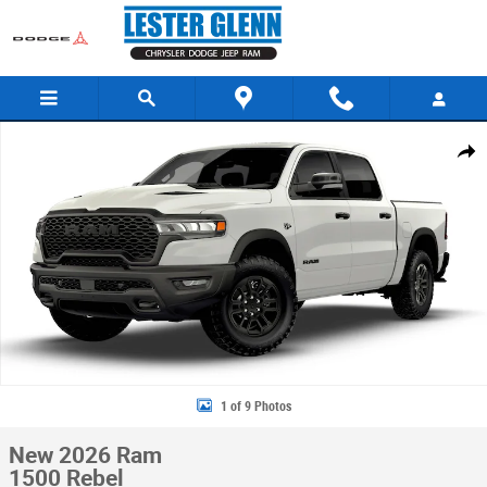
Skip to main content
New 2026 Ram 1500 Rebel Pickup Photo 1 of 9
Share
1 of 9 Photos
New 2026 Ram
1500 Rebel