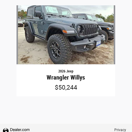
Slide 1 of 1
2026 Jeep
Wrangler Willys
$50,244
Privacy