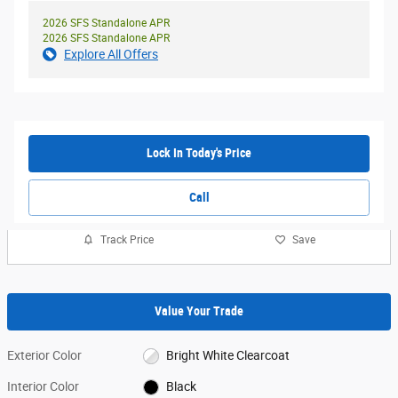
2026 SFS Standalone APR
2026 SFS Standalone APR
Explore All Offers
Lock In Today's Price
Call
Track Price
Save
Value Your Trade
Exterior Color
Bright White Clearcoat
Interior Color
Black