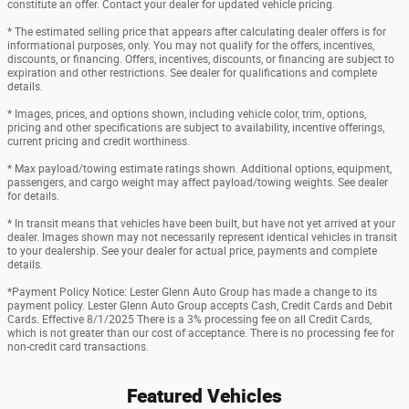
constitute an offer. Contact your dealer for updated vehicle pricing.
* The estimated selling price that appears after calculating dealer offers is for
informational purposes, only. You may not qualify for the offers, incentives,
discounts, or financing. Offers, incentives, discounts, or financing are subject to
expiration and other restrictions. See dealer for qualifications and complete
details.
* Images, prices, and options shown, including vehicle color, trim, options,
pricing and other specifications are subject to availability, incentive offerings,
current pricing and credit worthiness.
* Max payload/towing estimate ratings shown. Additional options, equipment,
passengers, and cargo weight may affect payload/towing weights. See dealer
for details.
* In transit means that vehicles have been built, but have not yet arrived at your
dealer. Images shown may not necessarily represent identical vehicles in transit
to your dealership. See your dealer for actual price, payments and complete
details.
*Payment Policy Notice: Lester Glenn Auto Group has made a change to its
payment policy. Lester Glenn Auto Group accepts Cash, Credit Cards and Debit
Cards. Effective 8/1/2025 There is a 3% processing fee on all Credit Cards,
which is not greater than our cost of acceptance. There is no processing fee for
non-credit card transactions.
Featured Vehicles