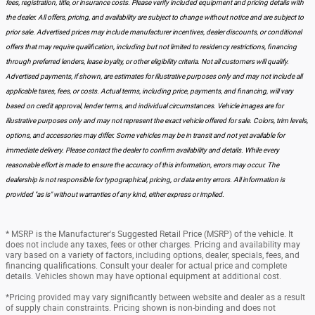
fees, registration, title, or insurance costs. Please verify included equipment and pricing details with
the dealer. All offers, pricing, and availability are subject to change without notice and are subject to
prior sale. Advertised prices may include manufacturer incentives, dealer discounts, or conditional
offers that may require qualification, including but not limited to residency restrictions, financing
through preferred lenders, lease loyalty, or other eligibility criteria. Not all customers will qualify.
Advertised payments, if shown, are estimates for illustrative purposes only and may not include all
applicable taxes, fees, or costs. Actual terms, including price, payments, and financing, will vary
based on credit approval, lender terms, and individual circumstances. Vehicle images are for
illustrative purposes only and may not represent the exact vehicle offered for sale. Colors, trim levels,
options, and accessories may differ. Some vehicles may be in transit and not yet available for
immediate delivery. Please contact the dealer to confirm availability and details. While every
reasonable effort is made to ensure the accuracy of this information, errors may occur. The
dealership is not responsible for typographical, pricing, or data entry errors. All information is
provided "as is" without warranties of any kind, either express or implied.
* MSRP is the Manufacturer's Suggested Retail Price (MSRP) of the vehicle. It
does not include any taxes, fees or other charges. Pricing and availability may
vary based on a variety of factors, including options, dealer, specials, fees, and
financing qualifications. Consult your dealer for actual price and complete
details. Vehicles shown may have optional equipment at additional cost.
*Pricing provided may vary significantly between website and dealer as a result
of supply chain constraints. Pricing shown is non-binding and does not