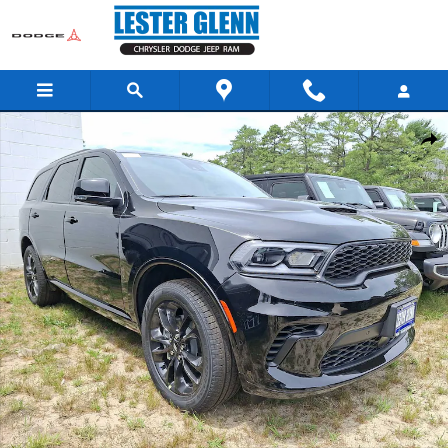
Skip to main content
New 2026 Dodge Durango GT Plus Sport Utility Photo 1 of 13
Share