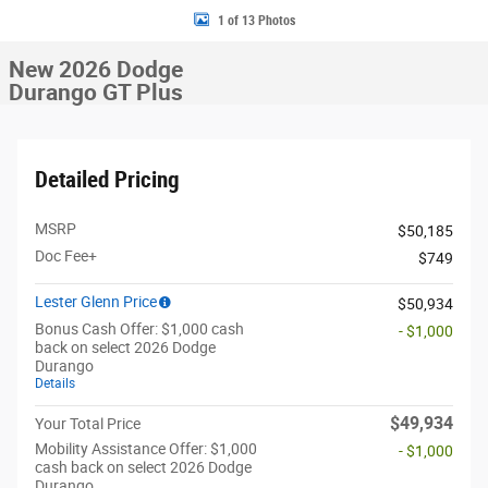
1 of 13 Photos
New 2026 Dodge
Durango GT Plus
Detailed Pricing
MSRP
$50,185
Doc Fee+
$749
Lester Glenn Price
$50,934
Bonus Cash Offer: $1,000 cash
- $1,000
back on select 2026 Dodge
Durango
Details
$49,934
Your Total Price
Mobility Assistance Offer: $1,000
- $1,000
cash back on select 2026 Dodge
Durango