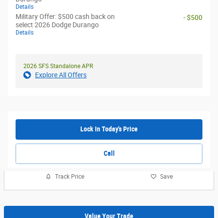
Details
Military Offer: $500 cash back on
- $500
select 2026 Dodge Durango
Details
2026 SFS Standalone APR
Explore All Offers
Lock In Today's Price
Call
Track Price
Save
Value Your Trade