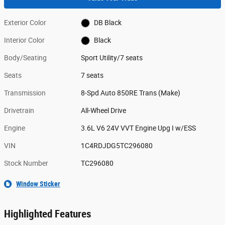
Exterior Color
DB Black
Interior Color
Black
Body/Seating
Sport Utility/7 seats
Seats
7 seats
Transmission
8-Spd Auto 850RE Trans (Make)
Drivetrain
All-Wheel Drive
Engine
3.6L V6 24V VVT Engine Upg I w/ESS
VIN
1C4RDJDG5TC296080
Stock Number
TC296080
Window Sticker
Highlighted Features