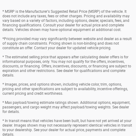
* MSRP is the Manufacturer's Suggested Retail Price (MSRP) of the vehicle. It
does not include any taxes, fees or other charges. Pricing and availability may
vary based on a variety of factors, including options, dealer, specials, fees, and
financing qualifications. Consult your dealer for actual price and complete
details. Vehicles shown may have optional equipment at additional cost.
*Pricing provided may vary significantly between website and dealer as a result
of supply chain constraints. Pricing shown is non-binding and does not
constitute an offer. Contact your dealer for updated vehicle pricing.
* The estimated selling price that appears after calculating dealer offers is for
informational purposes, only. You may not qualify for the offers, incentives,
discounts, or financing. Offers, incentives, discounts, or financing are subject to
expiration and other restrictions. See dealer for qualifications and complete
details.
* Images, prices, and options shown, including vehicle color, trim, options,
pricing and other specifications are subject to availability, incentive offerings,
current pricing and credit worthiness.
* Max payload/towing estimate ratings shown. Additional options, equipment,
passengers, and cargo weight may affect payload/towing weights. See dealer
for details.
* In transit means that vehicles have been built, but have not yet arrived at your
dealer. Images shown may not necessarily represent identical vehicles in transit
to your dealership. See your dealer for actual price, payments and complete
details.