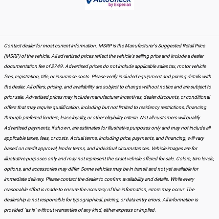
Contact dealer for most current information. MSRP is the Manufacturer's Suggested Retail Price
(MSRP) of the vehicle. All advertised prices reflect the vehicle's selling price and include a dealer
documentation fee of $749. Advertised prices do not include applicable sales tax, motor vehicle
fees, registration, title, or insurance costs. Please verify included equipment and pricing details with
the dealer. All offers, pricing, and availability are subject to change without notice and are subject to
prior sale. Advertised prices may include manufacturer incentives, dealer discounts, or conditional
offers that may require qualification, including but not limited to residency restrictions, financing
through preferred lenders, lease loyalty, or other eligibility criteria. Not all customers will qualify.
Advertised payments, if shown, are estimates for illustrative purposes only and may not include all
applicable taxes, fees, or costs. Actual terms, including price, payments, and financing, will vary
based on credit approval, lender terms, and individual circumstances. Vehicle images are for
illustrative purposes only and may not represent the exact vehicle offered for sale. Colors, trim levels,
options, and accessories may differ. Some vehicles may be in transit and not yet available for
immediate delivery. Please contact the dealer to confirm availability and details. While every
reasonable effort is made to ensure the accuracy of this information, errors may occur. The
dealership is not responsible for typographical, pricing, or data entry errors. All information is
provided "as is" without warranties of any kind, either express or implied.