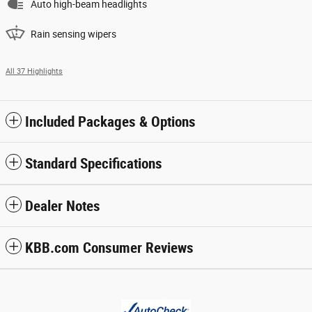
Auto high-beam headlights
Rain sensing wipers
All 37 Highlights
Included Packages & Options
Standard Specifications
Dealer Notes
KBB.com Consumer Reviews