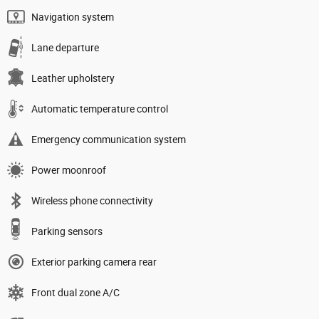
Navigation system
Lane departure
Leather upholstery
Automatic temperature control
Emergency communication system
Power moonroof
Wireless phone connectivity
Parking sensors
Exterior parking camera rear
Front dual zone A/C