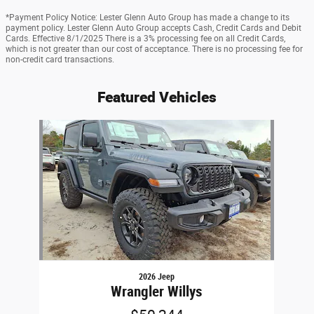
*Payment Policy Notice: Lester Glenn Auto Group has made a change to its
payment policy. Lester Glenn Auto Group accepts Cash, Credit Cards and Debit
Cards. Effective 8/1/2025 There is a 3% processing fee on all Credit Cards,
which is not greater than our cost of acceptance. There is no processing fee for
non-credit card transactions.
Featured Vehicles
Slide 1 of 1
2026 Jeep
Wrangler Willys