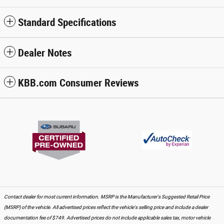
Standard Specifications
Dealer Notes
KBB.com Consumer Reviews
Contact dealer for most current information. MSRP is the Manufacturer's Suggested Retail Price
(MSRP) of the vehicle. All advertised prices reflect the vehicle's selling price and include a dealer
documentation fee of $749. Advertised prices do not include applicable sales tax, motor vehicle