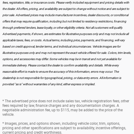
fees, registration, title, or insurance costs. Please verify included equipment and pricing details with
the dealer. All offers, pricing, and availability are subject to change without notice and are subject to
prior sale. Advertised prices may include manufacturer incentives, dealer discounts, or conditional
offers that may require qualification, including but not limited to residency restrictions, financing
through preferred lenders, lease loyalty, or other eligibility criteria. Not all customers will qualify.
Advertised payments, if shown, are estimates for illustrative purposes only and may not include all
applicable taxes, fees, or costs. Actual terms, including price, payments, and financing, will vary
based on credit approval, lender terms, and individual circumstances. Vehicle images are for
illustrative purposes only and may not represent the exact vehicle offered for sale. Colors, trim levels,
options, and accessories may differ. Some vehicles may be in transit and not yet available for
immediate delivery. Please contact the dealer to confirm availability and details. While every
reasonable effort is made to ensure the accuracy of this information, errors may occur. The
dealership is not responsible for typographical, pricing, or data entry errors. All information is
provided "as is" without warranties of any kind, either express or implied.
* The advertised price does not include sales tax, vehicle registration fees, other
fees required by law, finance charges and any documentation charges. A
negotiable administration fee, up to $115, may be added to the price of the
vehicle.
* Images, prices, and options shown, including vehicle color, trim, options,
pricing and other specifications are subject to availability, incentive offerings,
current pricing and credit worthiness.