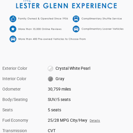
Exterior Color
Crystal White Pearl
Interior Color
Gray
Odometer
30,759 miles
Body/Seating
SUV/5 seats
Seats
5 seats
Fuel Economy
25/28 MPG City/Hwy
Details
Transmission
CVT