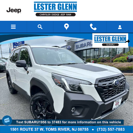
Skip to main content
Certified 2024 Subaru Forester Wilderness SUV Photo 1 of 34
Share