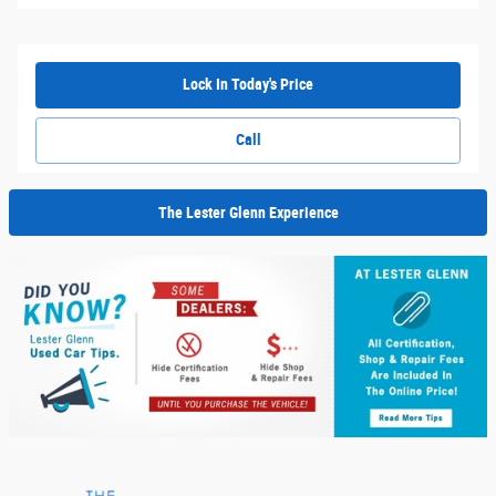
Lock In Today's Price
Call
The Lester Glenn Experience