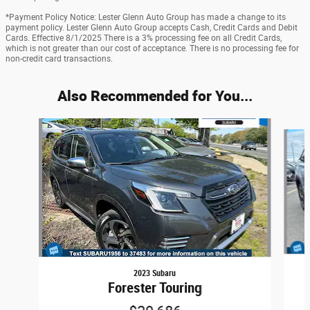
*Payment Policy Notice: Lester Glenn Auto Group has made a change to its
payment policy. Lester Glenn Auto Group accepts Cash, Credit Cards and Debit
Cards. Effective 8/1/2025 There is a 3% processing fee on all Credit Cards,
which is not greater than our cost of acceptance. There is no processing fee for
non-credit card transactions.
Also Recommended for You...
Slide 1 of 5
2023 Subaru
Forester Touring