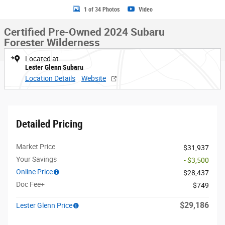
1 of 34 Photos
Video
Certified Pre-Owned 2024 Subaru
Forester Wilderness
Located at
Lester Glenn Subaru
Location Details
Website
Detailed Pricing
Market Price
$31,937
Your Savings
- $3,500
Online Price
$28,437
Doc Fee+
$749
$29,186
Lester Glenn Price