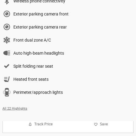
Wireless phone connectivity
Exterior parking camera front
Exterior parking camera rear
Front dual zone A/C
Auto high-beam headlights
Split folding rear seat
Heated front seats
Perimeter/approach lights
All 22 Highlights
Track Price
Save