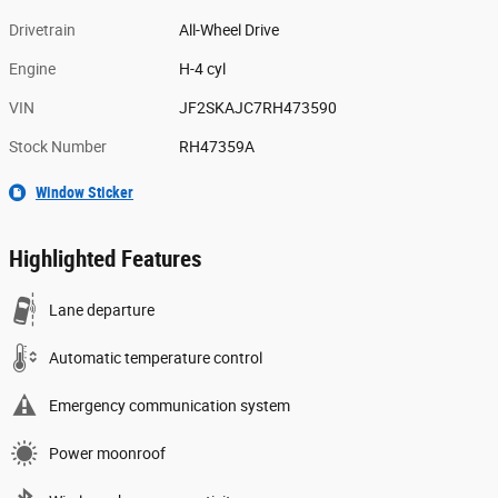
Drivetrain
All-Wheel Drive
Engine
H-4 cyl
VIN
JF2SKAJC7RH473590
Stock Number
RH47359A
Window Sticker
Highlighted Features
Lane departure
Automatic temperature control
Emergency communication system
Power moonroof