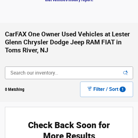
CarFAX One Owner Used Vehicles at Lester
Glenn Chrysler Dodge Jeep RAM FIAT in
Toms River, NJ
Filter / Sort
0 Matching
1
Check Back Soon for
More Results