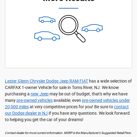
Lester Glenn Chrysler Dodge Jeep RAM FIAT
has a wide selection of
CARFAX 1-owner Vehicle for sale in Toms River, NJ. We know
purchasing a
new Jeep
may be out of budget, that's why we have
many
pre-owned vehicles
available, even
pre-owned vehicles under
20,000 miles
at very competitive prices for you! Be sure to
contact
our Dodge dealer in NJ
if you have any questions. We look forward
to helping you get the car of your dreams!
Contact dealer for most current information. MSRP is the Manufacturer's Suggested Retail Price