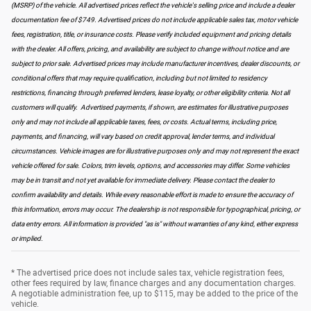
(MSRP) of the vehicle. All advertised prices reflect the vehicle's selling price and include a dealer
documentation fee of $749. Advertised prices do not include applicable sales tax, motor vehicle
fees, registration, title, or insurance costs. Please verify included equipment and pricing details
with the dealer. All offers, pricing, and availability are subject to change without notice and are
subject to prior sale. Advertised prices may include manufacturer incentives, dealer discounts, or
conditional offers that may require qualification, including but not limited to residency
restrictions, financing through preferred lenders, lease loyalty, or other eligibility criteria. Not all
customers will qualify. Advertised payments, if shown, are estimates for illustrative purposes
only and may not include all applicable taxes, fees, or costs. Actual terms, including price,
payments, and financing, will vary based on credit approval, lender terms, and individual
circumstances. Vehicle images are for illustrative purposes only and may not represent the exact
vehicle offered for sale. Colors, trim levels, options, and accessories may differ. Some vehicles
may be in transit and not yet available for immediate delivery. Please contact the dealer to
confirm availability and details. While every reasonable effort is made to ensure the accuracy of
this information, errors may occur. The dealership is not responsible for typographical, pricing, or
data entry errors. All information is provided "as is" without warranties of any kind, either express
or implied.
* The advertised price does not include sales tax, vehicle registration fees,
other fees required by law, finance charges and any documentation charges.
A negotiable administration fee, up to $115, may be added to the price of the
vehicle.