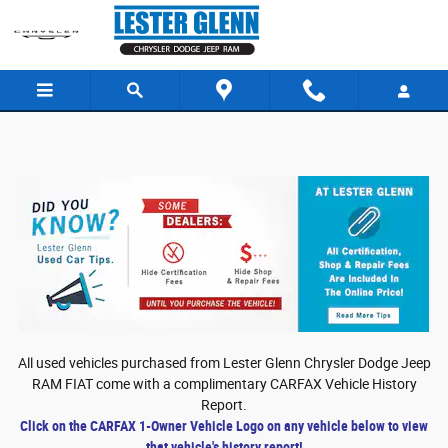
Skip to main content
All used vehicles purchased from Lester Glenn Chrysler Dodge Jeep
RAM FIAT come with a complimentary CARFAX Vehicle History
Report.
Click on the CARFAX 1-Owner Vehicle Logo on any vehicle below to view
that vehicle's history report!